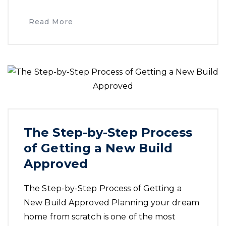
Read More
The Step-by-Step Process
of Getting a New Build
Approved
The Step-by-Step Process of Getting a
New Build Approved Planning your dream
home from scratch is one of the most