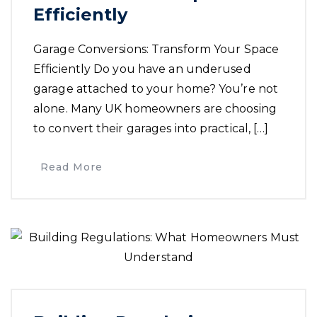
Efficiently
Garage Conversions: Transform Your Space
Efficiently Do you have an underused
garage attached to your home? You’re not
alone. Many UK homeowners are choosing
to convert their garages into practical, […]
Read More