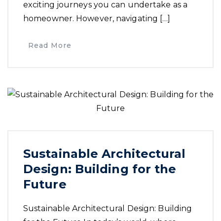
exciting journeys you can undertake as a
homeowner. However, navigating […]
Read More
Sustainable Architectural
Design: Building for the
Future
Sustainable Architectural Design: Building