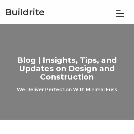
Buildrite
Blog | Insights, Tips, and
Updates on Design and
Construction
We Deliver Perfection With Minimal Fuss