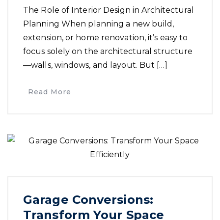
The Role of Interior Design in Architectural
Planning When planning a new build,
extension, or home renovation, it’s easy to
focus solely on the architectural structure
—walls, windows, and layout. But […]
Read More
Garage Conversions:
Transform Your Space