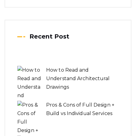
Recent Post
How to Read and
Understand Architectural
Drawings
Pros & Cons of Full Design +
Build vs Individual Services