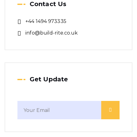
Contact Us
+44 1494 973335
info@build-rite.co.uk
Get Update