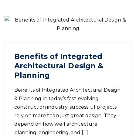
Benefits of Integrated
Architectural Design &
Planning
Benefits of Integrated Architectural Design
& Planning In today’s fast-evolving
construction industry, successful projects
rely on more than just great design. They
depend on how well architecture,
planning, engineering, and […]