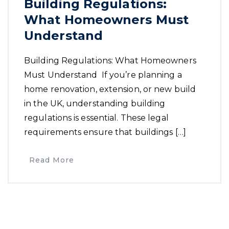
Building Regulations:
What Homeowners Must
Understand
Building Regulations: What Homeowners
Must Understand If you’re planning a
home renovation, extension, or new build
in the UK, understanding building
regulations is essential. These legal
requirements ensure that buildings […]
Read More