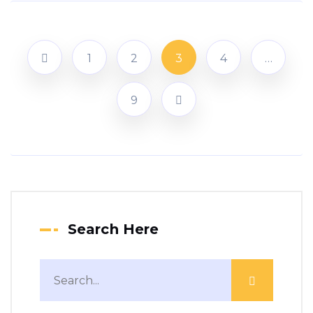
1
2
3
4
…
9
Search Here