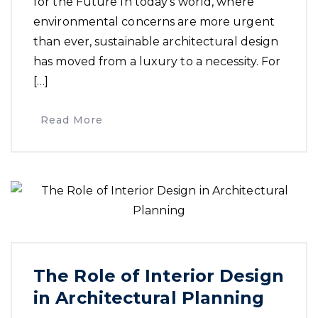
for the Future In today’s world, where
environmental concerns are more urgent
than ever, sustainable architectural design
has moved from a luxury to a necessity. For
[…]
Read More
The Role of Interior Design
in Architectural Planning