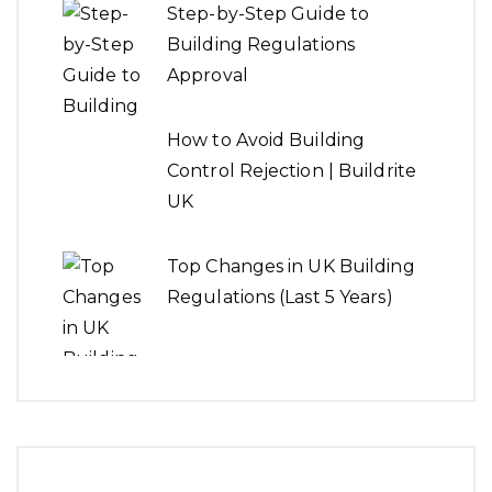
Step-by-Step Guide to
Building Regulations
Approval
How to Avoid Building
Control Rejection | Buildrite
UK
Top Changes in UK Building
Regulations (Last 5 Years)