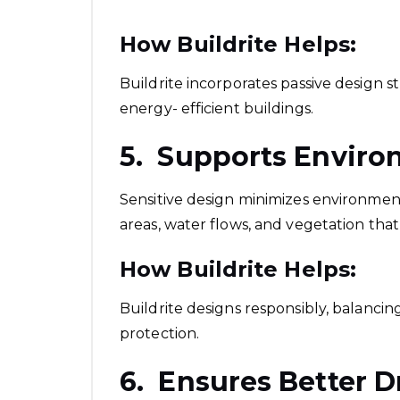
How Buildrite Helps:
Buildrite incorporates passive design st
energy- efficient buildings.
5. Supports Enviro
Sensitive design minimizes environmenta
areas, water flows, and vegetation tha
How Buildrite Helps:
Buildrite designs responsibly, balanc
protection.
6. Ensures Better D