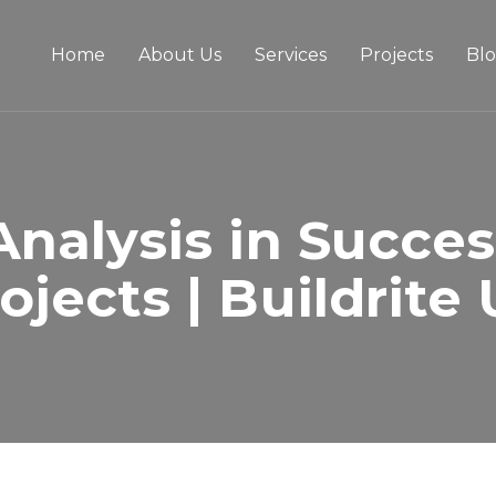
Home
About Us
Services
Projects
Bl
 Analysis in Succes
ojects | Buildrite