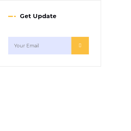
Get Update