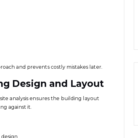
roach and prevents costly mistakes later.
ing Design and Layout
site analysis ensures the building layout
g against it.
 design