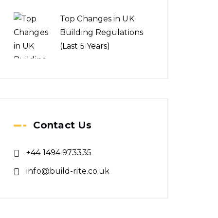
Top Changes in UK
Building Regulations
(Last 5 Years)
Contact Us
+44 1494 973335
info@build-rite.co.uk