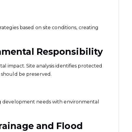
rategies based on site conditions, creating
nmental Responsibility
l impact. Site analysis identifies protected
t should be preserved.
ing development needs with environmental
rainage and Flood