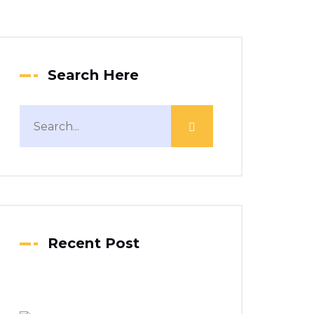
Search Here
Recent Post