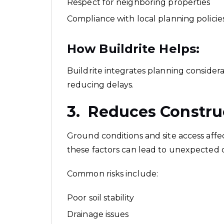
Respect for neighboring properties
Compliance with local planning policie
How Buildrite Helps:
Buildrite integrates planning consider
reducing delays.
3. Reduces Constru
Ground conditions and site access affect
these factors can lead to unexpected c
Common risks include:
Poor soil stability
Drainage issues