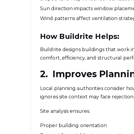
Sun direction impacts window placem
Wind patterns affect ventilation strat
How Buildrite Helps:
Buildrite designs buildings that work i
comfort, efficiency, and structural pe
2. Improves Planni
Local planning authorities consider how
ignores site context may face rejection
Site analysis ensures:
Proper building orientation