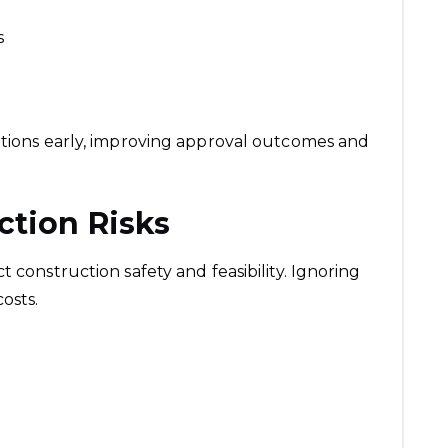
s
ations early, improving approval outcomes and
ction Risks
 construction safety and feasibility. Ignoring
osts.