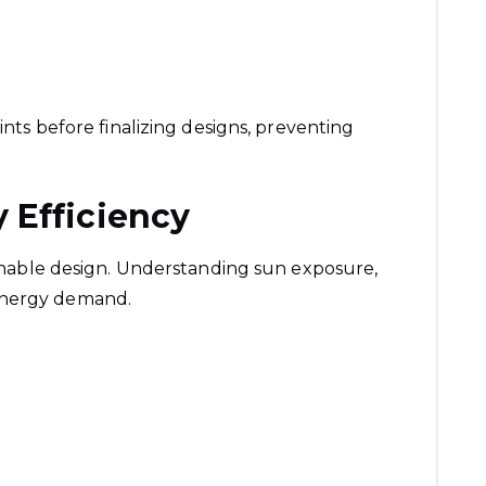
aints before finalizing designs, preventing
 Efficiency
tainable design. Understanding sun exposure,
energy demand.