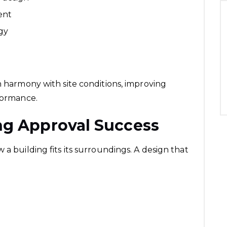
ent
egy
n harmony with site conditions, improving
rformance.
ng Approval Success
 a building fits its surroundings. A design that
.