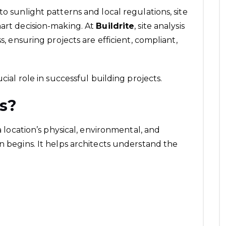
to sunlight patterns and local regulations, site
mart decision-making. At
Buildrite
, site analysis
s, ensuring projects are efficient, compliant,
cial role in successful building projects.
is?
 a location’s physical, environmental, and
n begins. It helps architects understand the