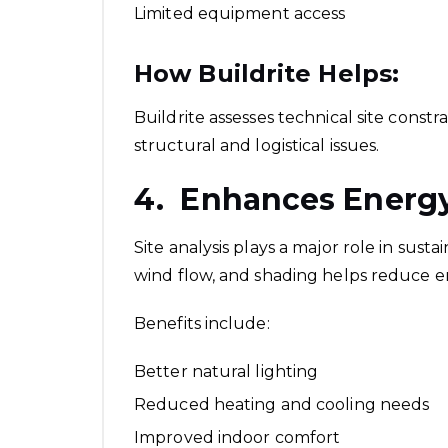
Limited equipment access
How Buildrite Helps:
Buildrite assesses technical site constr
structural and logistical issues.
4. Enhances Energy
Site analysis plays a major role in sus
wind flow, and shading helps reduce 
Benefits include:
Better natural lighting
Reduced heating and cooling needs
Improved indoor comfort