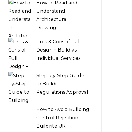
How to Read and
Understand
Architectural
Drawings
Pros & Cons of Full
Design + Build vs
Individual Services
Step-by-Step Guide
to Building
Regulations Approval
How to Avoid Building
Control Rejection |
Buildrite UK