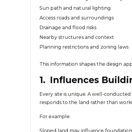
Sun path and natural lighting
Access roads and surroundings
Drainage and flood risks
Nearby structures and context
Planning restrictions and zoning laws
This information shapes the design app
1. Influences Build
Every site is unique. A well-conducted 
responds to the land rather than workin
For example:
Sloped land may influence foundation