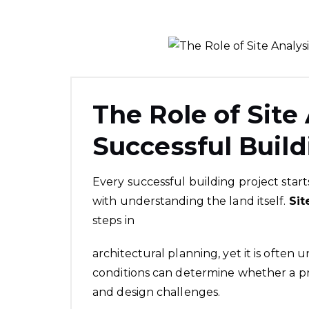
The Role of Site 
Successful Build
Every successful building project start
with understanding the land itself.
Sit
steps in
architectural planning, yet it is often
conditions can determine whether a pr
and design challenges.