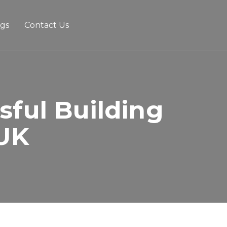
ogs
Contact Us
sful Building
 UK