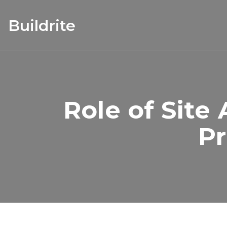
Buildrite
Role of Site
Pr