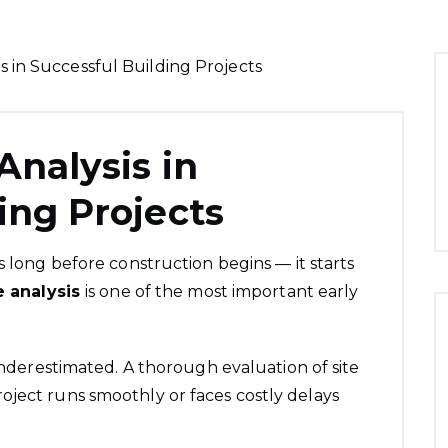
Analysis in
ing Projects
s long before construction begins — it starts
e analysis
is one of the most important early
 underestimated. A thorough evaluation of site
oject runs smoothly or faces costly delays