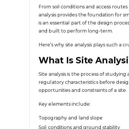
From soil conditions and access routes 
analysis provides the foundation for s
is an essential part of the design proces
and built to perform long-term.
Here’s why site analysis plays such a cru
What Is Site Analys
Site analysis is the process of studying
regulatory characteristics before desig
opportunities and constraints of a site.
Key elements include:
Topography and land slope
Soil conditions and ground stability