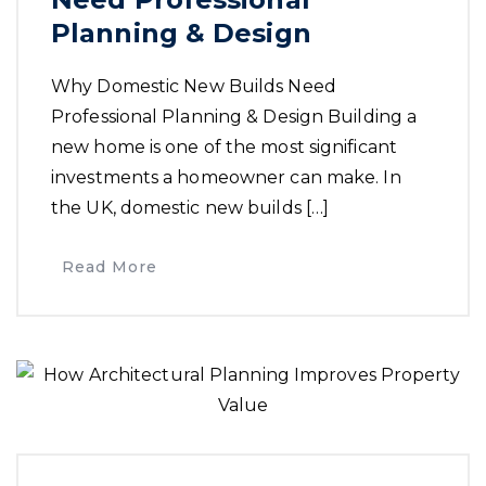
Planning & Design
Why Domestic New Builds Need
Professional Planning & Design Building a
new home is one of the most significant
investments a homeowner can make. In
the UK, domestic new builds […]
Read More