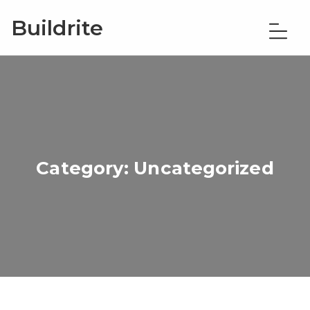
Buildrite
Category:
Uncategorized