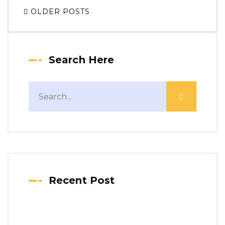
OLDER POSTS
Search Here
Recent Post