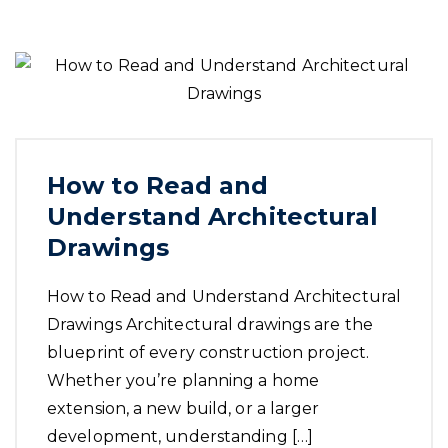
How to Read and
Understand Architectural
Drawings
How to Read and Understand Architectural
Drawings Architectural drawings are the
blueprint of every construction project.
Whether you’re planning a home
extension, a new build, or a larger
development, understanding […]