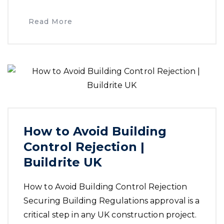
Read More
How to Avoid Building
Control Rejection |
Buildrite UK
How to Avoid Building Control Rejection
Securing Building Regulations approval is a
critical step in any UK construction project.