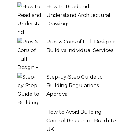
How to Read and
Understand Architectural
Drawings
Pros & Cons of Full Design +
Build vs Individual Services
Step-by-Step Guide to
Building Regulations
Approval
How to Avoid Building
Control Rejection | Buildrite
UK