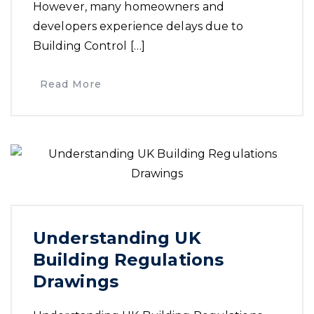
However, many homeowners and
developers experience delays due to
Building Control […]
Read More
Understanding UK
Building Regulations
Drawings