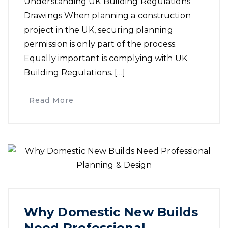
Understanding UK Building Regulations
Drawings When planning a construction
project in the UK, securing planning
permission is only part of the process.
Equally important is complying with UK
Building Regulations. […]
Read More
Why Domestic New Builds
Need Professional