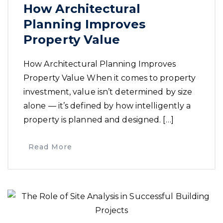
How Architectural
Planning Improves
Property Value
How Architectural Planning Improves
Property Value When it comes to property
investment, value isn’t determined by size
alone — it’s defined by how intelligently a
property is planned and designed. […]
Read More