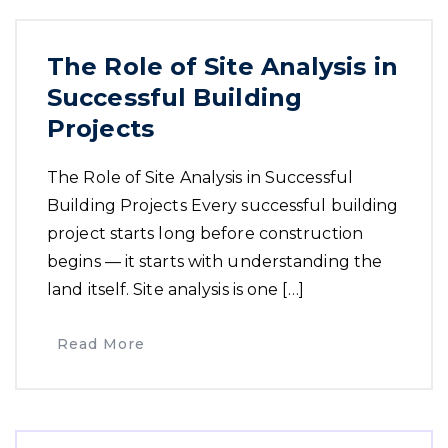
The Role of Site Analysis in
Successful Building
Projects
The Role of Site Analysis in Successful
Building Projects Every successful building
project starts long before construction
begins — it starts with understanding the
land itself. Site analysis is one […]
Read More