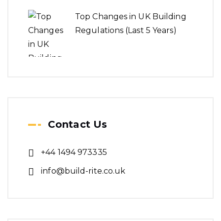
Top Changes in UK Building
Regulations (Last 5 Years)
Contact Us
+44 1494 973335
info@build-rite.co.uk