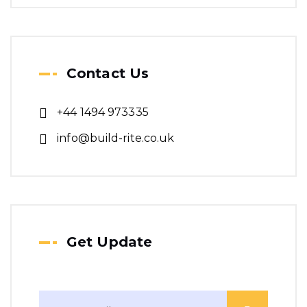
Contact Us
+44 1494 973335
info@build-rite.co.uk
Get Update