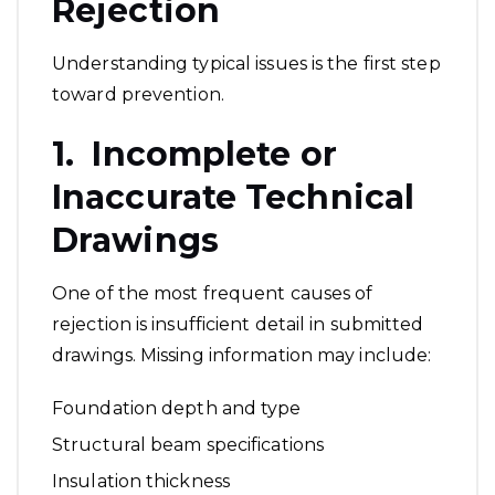
Rejection
Understanding typical issues is the first step
toward prevention.
1. Incomplete or
Inaccurate Technical
Drawings
One of the most frequent causes of
rejection is insufficient detail in submitted
drawings. Missing information may include:
Foundation depth and type
Structural beam specifications
Insulation thickness