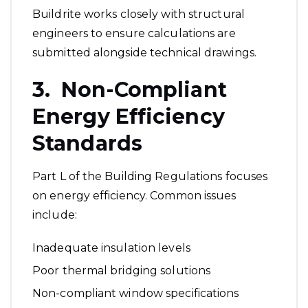
Buildrite works closely with structural
engineers to ensure calculations are
submitted alongside technical drawings.
3. Non-Compliant
Energy Efficiency
Standards
Part L of the Building Regulations focuses
on energy efficiency. Common issues
include:
Inadequate insulation levels
Poor thermal bridging solutions
Non-compliant window specifications