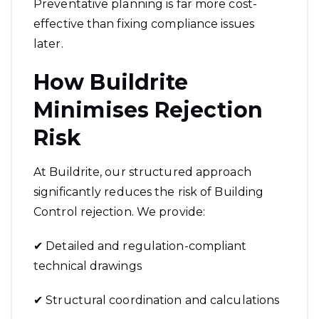
Preventative planning is far more cost-
effective than fixing compliance issues
later.
How Buildrite
Minimises Rejection
Risk
At Buildrite, our structured approach
significantly reduces the risk of Building
Control rejection. We provide:
✔ Detailed and regulation-compliant
technical drawings
✔ Structural coordination and calculations