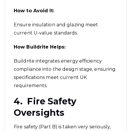
How to Avoid It:
Ensure insulation and glazing meet
current U-value standards.
How Buildrite Helps:
Buildrite integrates energy efficiency
compliance into the design stage, ensuring
specifications meet current UK
requirements.
4. Fire Safety
Oversights
Fire safety (Part B) is taken very seriously,