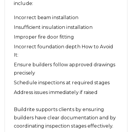
include:
Incorrect beam installation
Insufficient insulation installation
Improper fire door fitting
Incorrect foundation depth How to Avoid
It:
Ensure builders follow approved drawings
precisely
Schedule inspections at required stages
Address issues immediately if raised
Buildrite supports clients by ensuring
builders have clear documentation and by
coordinating inspection stages effectively.