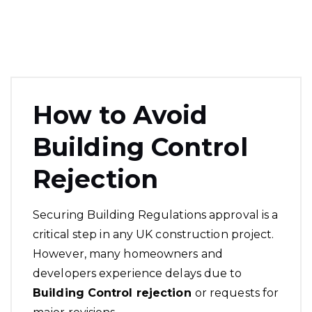
How to Avoid
Building Control
Rejection
Securing Building Regulations approval is a
critical step in any UK construction project.
However, many homeowners and
developers experience delays due to
Building Control rejection
or requests for