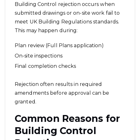
Building Control rejection occurs when
submitted drawings or on-site work fail to
meet UK Building Regulations standards.
This may happen during:
Plan review (Full Plans application)
On-site inspections
Final completion checks
Rejection often results in required
amendments before approval can be
granted.
Common Reasons for
Building Control