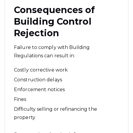
Consequences of
Building Control
Rejection
Failure to comply with Building
Regulations can result in:
Costly corrective work
Construction delays
Enforcement notices
Fines
Difficulty selling or refinancing the
property