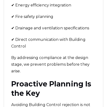
✔ Energy efficiency integration
✔ Fire safety planning
✔ Drainage and ventilation specifications
✔ Direct communication with Building
Control
By addressing compliance at the design
stage, we prevent problems before they
arise.
Proactive Planning Is
the Key
Avoiding Building Control rejection is not