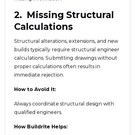
2. Missing Structural
Calculations
Structural alterations, extensions, and new
builds typically require structural engineer
calculations. Submitting drawings without
proper calculations often results in
immediate rejection.
How to Avoid It:
Always coordinate structural design with
qualified engineers.
How Buildrite Helps: