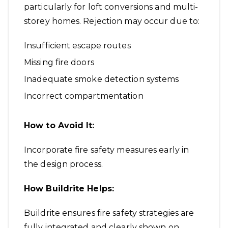
particularly for loft conversions and multi-
storey homes. Rejection may occur due to:
Insufficient escape routes
Missing fire doors
Inadequate smoke detection systems
Incorrect compartmentation
How to Avoid It:
Incorporate fire safety measures early in
the design process.
How Buildrite Helps:
Buildrite ensures fire safety strategies are
fully integrated and clearly shown on