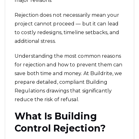
major revisions.
Rejection does not necessarily mean your
project cannot proceed — but it can lead
to costly redesigns, timeline setbacks, and
additional stress.
Understanding the most common reasons
for rejection and how to prevent them can
save both time and money. At Buildrite, we
prepare detailed, compliant Building
Regulations drawings that significantly
reduce the risk of refusal.
What Is Building
Control Rejection?