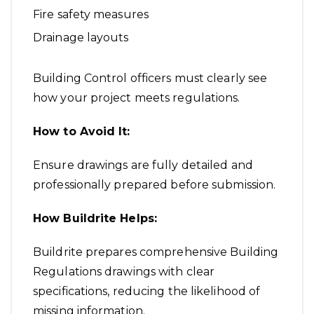
Fire safety measures
Drainage layouts
Building Control officers must clearly see
how your project meets regulations.
How to Avoid It:
Ensure drawings are fully detailed and
professionally prepared before submission.
How Buildrite Helps:
Buildrite prepares comprehensive Building
Regulations drawings with clear
specifications, reducing the likelihood of
missing information.