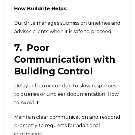
How Buildrite Helps:
Buildrite manages submission timelines and
advises clients when it is safe to proceed.
7. Poor
Communication with
Building Control
Delays often occur due to slow responses
to queries or unclear documentation. How
to Avoid It:
Maintain clear communication and respond
promptly to requests for additional
information.