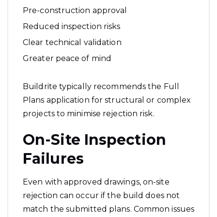
Pre-construction approval
Reduced inspection risks
Clear technical validation
Greater peace of mind
Buildrite typically recommends the Full
Plans application for structural or complex
projects to minimise rejection risk.
On-Site Inspection
Failures
Even with approved drawings, on-site
rejection can occur if the build does not
match the submitted plans. Common issues