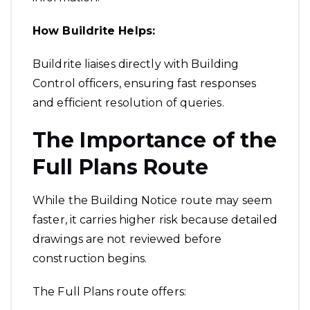
How Buildrite Helps:
Buildrite liaises directly with Building
Control officers, ensuring fast responses
and efficient resolution of queries.
The Importance of the
Full Plans Route
While the Building Notice route may seem
faster, it carries higher risk because detailed
drawings are not reviewed before
construction begins.
The Full Plans route offers: