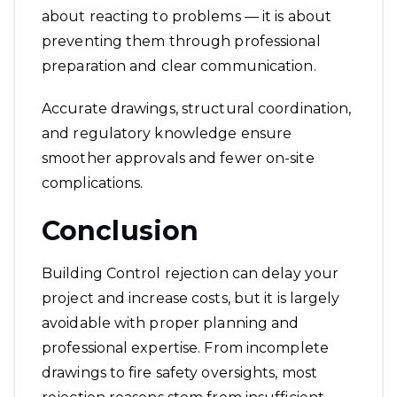
about reacting to problems — it is about
preventing them through professional
preparation and clear communication.
Accurate drawings, structural coordination,
and regulatory knowledge ensure
smoother approvals and fewer on-site
complications.
Conclusion
Building Control rejection can delay your
project and increase costs, but it is largely
avoidable with proper planning and
professional expertise. From incomplete
drawings to fire safety oversights, most