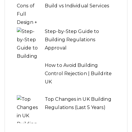
Build vs Individual Services
Step-by-Step Guide to
Building Regulations
Approval
How to Avoid Building
Control Rejection | Buildrite
UK
Top Changes in UK Building
Regulations (Last 5 Years)