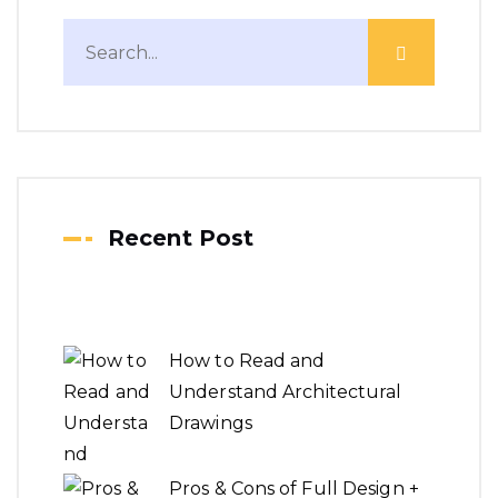
Recent Post
How to Read and
Understand Architectural
Drawings
Pros & Cons of Full Design +