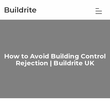
Buildrite
How to Avoid Building Control
Rejection | Buildrite UK