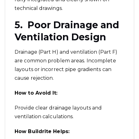
technical drawings.
5. Poor Drainage and
Ventilation Design
Drainage (Part H) and ventilation (Part F)
are common problem areas. Incomplete
layouts or incorrect pipe gradients can
cause rejection.
How to Avoid It:
Provide clear drainage layouts and
ventilation calculations.
How Buildrite Helps: