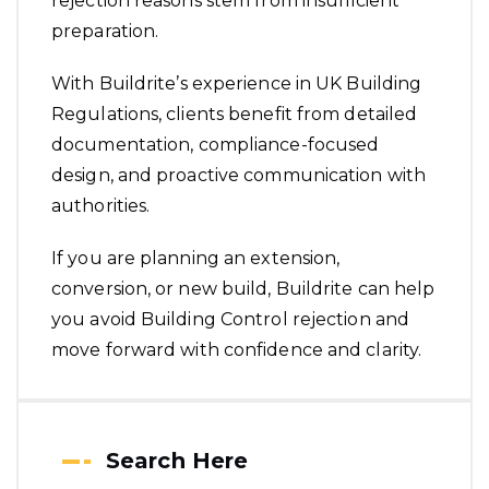
rejection reasons stem from insufficient
preparation.
With
Buildrite
’s experience in UK Building
Regulations, clients benefit from detailed
documentation, compliance-focused
design, and proactive communication with
authorities.
If you are planning an extension,
conversion, or new build, Buildrite can help
you avoid Building Control rejection and
move forward with confidence and clarity.
Search Here