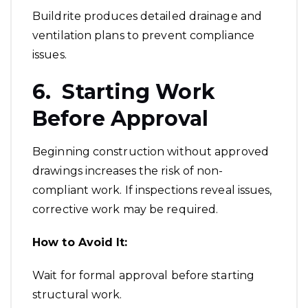
Buildrite produces detailed drainage and
ventilation plans to prevent compliance
issues.
6. Starting Work
Before Approval
Beginning construction without approved
drawings increases the risk of non-
compliant work. If inspections reveal issues,
corrective work may be required.
How to Avoid It:
Wait for formal approval before starting
structural work.