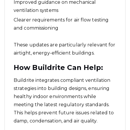
Improved guidance on mechanical
ventilation systems
Clearer requirements for air flow testing
and commissioning
These updates are particularly relevant for
airtight, energy-efficient buildings.
How Buildrite Can Help:
Buildrite integrates compliant ventilation
strategies into building designs, ensuring
healthy indoor environments while
meeting the latest regulatory standards.
This helps prevent future issues related to
damp, condensation, and air quality.