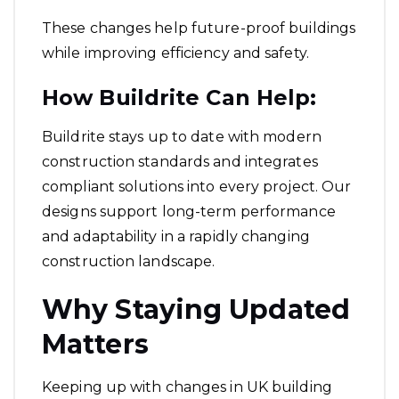
These changes help future-proof buildings
while improving efficiency and safety.
How Buildrite Can Help:
Buildrite stays up to date with modern
construction standards and integrates
compliant solutions into every project. Our
designs support long-term performance
and adaptability in a rapidly changing
construction landscape.
Why Staying Updated
Matters
Keeping up with changes in UK building