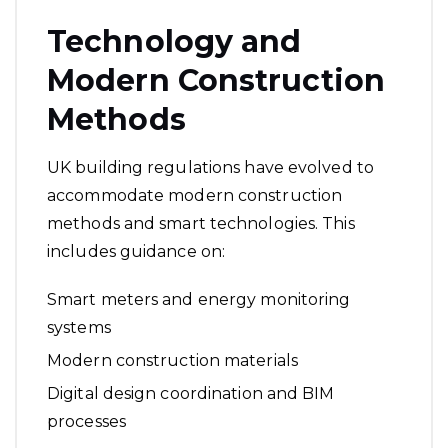
Technology and
Modern Construction
Methods
UK building regulations have evolved to
accommodate modern construction
methods and smart technologies. This
includes guidance on:
Smart meters and energy monitoring
systems
Modern construction materials
Digital design coordination and BIM
processes