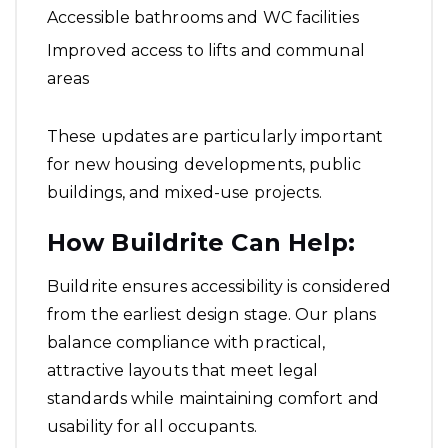
Accessible bathrooms and WC facilities
Improved access to lifts and communal
areas
These updates are particularly important
for new housing developments, public
buildings, and mixed-use projects.
How Buildrite Can Help:
Buildrite ensures accessibility is considered
from the earliest design stage. Our plans
balance compliance with practical,
attractive layouts that meet legal
standards while maintaining comfort and
usability for all occupants.