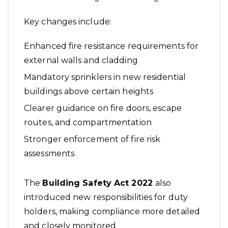
Key changes include:
Enhanced fire resistance requirements for
external walls and cladding
Mandatory sprinklers in new residential
buildings above certain heights
Clearer guidance on fire doors, escape
routes, and compartmentation
Stronger enforcement of fire risk
assessments
The
Building Safety Act 2022
also
introduced new responsibilities for duty
holders, making compliance more detailed
and closely monitored.