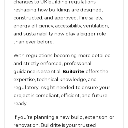
changes to UK building regulations,
reshaping how buildings are designed,
constructed, and approved. Fire safety,
energy efficiency, accessibility, ventilation,
and sustainability now play a bigger role
than ever before.
With regulations becoming more detailed
and strictly enforced, professional
guidance is essential.
Buildrite
offers the
expertise, technical knowledge, and
regulatory insight needed to ensure your
project is compliant, efficient, and future-
ready.
If you’re planning a new build, extension, or
renovation, Buildrite is your trusted