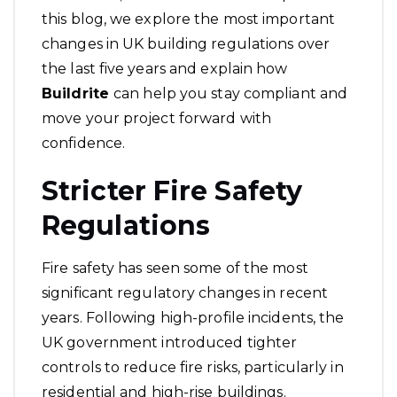
this blog, we explore the most important
changes in UK building regulations over
the last five years and explain how
Buildrite
can help you stay compliant and
move your project forward with
confidence.
Stricter Fire Safety
Regulations
Fire safety has seen some of the most
significant regulatory changes in recent
years. Following high-profile incidents, the
UK government introduced tighter
controls to reduce fire risks, particularly in
residential and high-rise buildings.