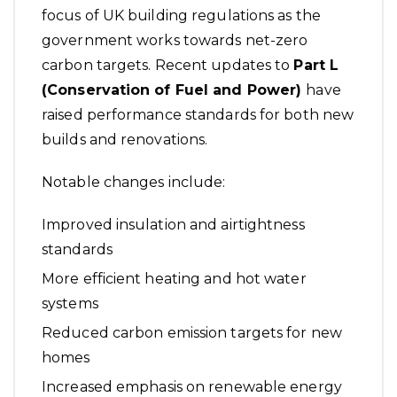
focus of UK building regulations as the
government works towards net-zero
carbon targets. Recent updates to
Part L
(Conservation of Fuel and Power)
have
raised performance standards for both new
builds and renovations.
Notable changes include:
Improved insulation and airtightness
standards
More efficient heating and hot water
systems
Reduced carbon emission targets for new
homes
Increased emphasis on renewable energy