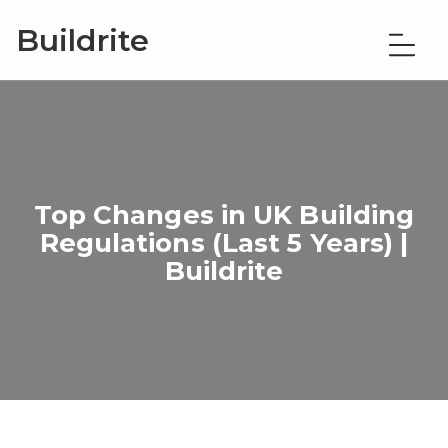
Buildrite
Top Changes in UK Building
Regulations (Last 5 Years) |
Buildrite