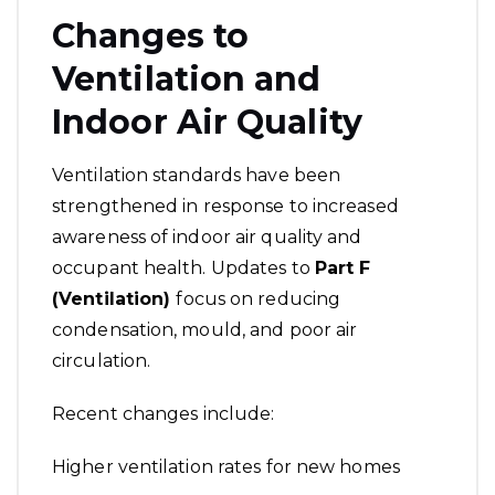
Changes to
Ventilation and
Indoor Air Quality
Ventilation standards have been
strengthened in response to increased
awareness of indoor air quality and
occupant health. Updates to
Part F
(Ventilation)
focus on reducing
condensation, mould, and poor air
circulation.
Recent changes include:
Higher ventilation rates for new homes