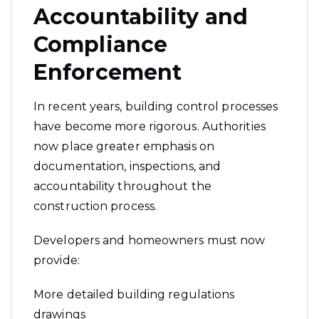
Accountability and
Compliance
Enforcement
In recent years, building control processes
have become more rigorous. Authorities
now place greater emphasis on
documentation, inspections, and
accountability throughout the
construction process.
Developers and homeowners must now
provide:
More detailed building regulations
drawings