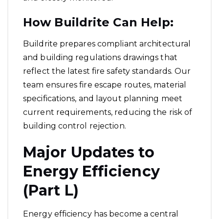
How Buildrite Can Help:
Buildrite prepares compliant architectural
and building regulations drawings that
reflect the latest fire safety standards. Our
team ensures fire escape routes, material
specifications, and layout planning meet
current requirements, reducing the risk of
building control rejection.
Major Updates to
Energy Efficiency
(Part L)
Energy efficiency has become a central