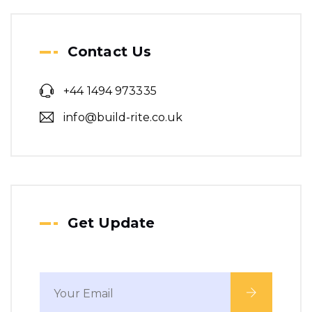
Step-by-Step Guide to
Contact Us
Building Regulations
Approval
+44 1494 973335
info@build-rite.co.uk
Get Update