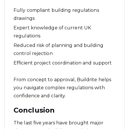
Fully compliant building regulations
drawings
Expert knowledge of current UK
regulations
Reduced risk of planning and building
control rejection
Efficient project coordination and support
From concept to approval, Buildrite helps
you navigate complex regulations with
confidence and clarity.
Conclusion
The last five years have brought major