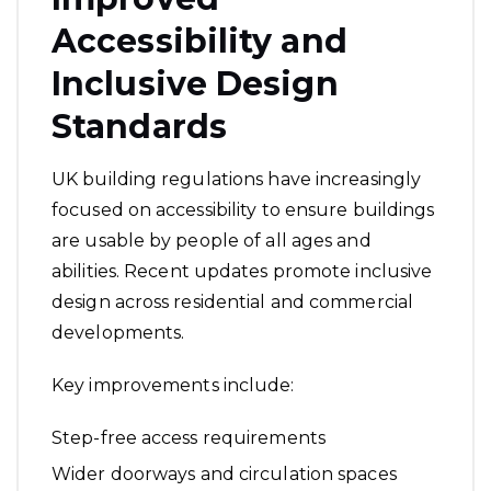
Accessibility and
Inclusive Design
Standards
UK building regulations have increasingly
focused on accessibility to ensure buildings
are usable by people of all ages and
abilities. Recent updates promote inclusive
design across residential and commercial
developments.
Key improvements include:
Step-free access requirements
Wider doorways and circulation spaces