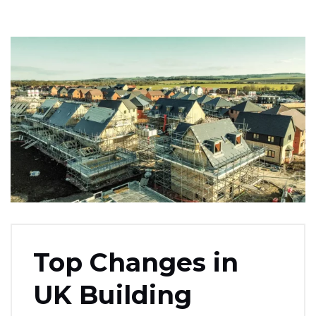
Top Changes in
UK Building