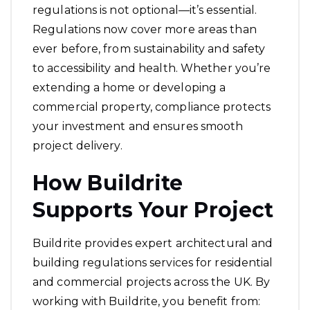
regulations is not optional—it’s essential.
Regulations now cover more areas than
ever before, from sustainability and safety
to accessibility and health. Whether you’re
extending a home or developing a
commercial property, compliance protects
your investment and ensures smooth
project delivery.
How Buildrite
Supports Your Project
Buildrite provides expert architectural and
building regulations services for residential
and commercial projects across the UK. By
working with Buildrite, you benefit from: