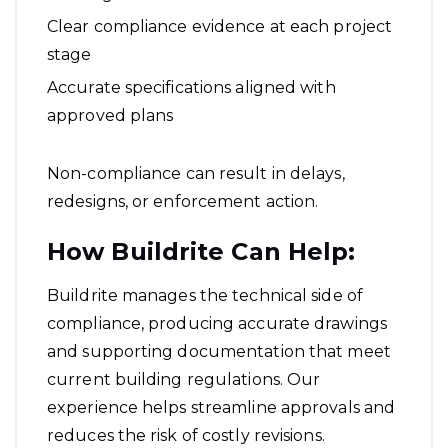
Clear compliance evidence at each project
stage
Accurate specifications aligned with
approved plans
Non-compliance can result in delays,
redesigns, or enforcement action.
How Buildrite Can Help:
Buildrite manages the technical side of
compliance, producing accurate drawings
and supporting documentation that meet
current building regulations. Our
experience helps streamline approvals and
reduces the risk of costly revisions.