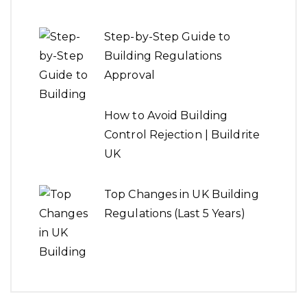
How to Avoid Building
Control Rejection | Buildrite
UK
Top Changes in UK Building
Regulations (Last 5 Years)
How to Read and
Understand Architectural
Drawings
Pros & Cons of Full Design +
Build vs Individual Services