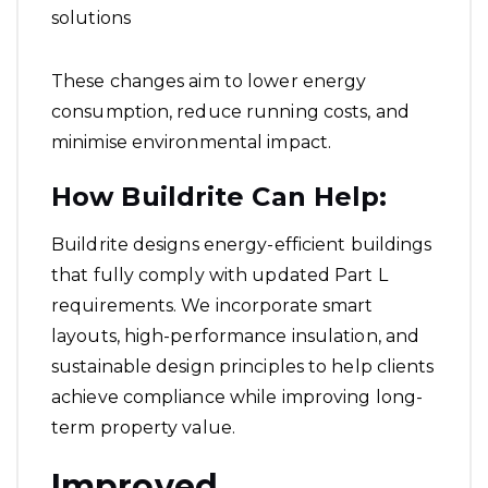
solutions
These changes aim to lower energy
consumption, reduce running costs, and
minimise environmental impact.
How Buildrite Can Help:
Buildrite designs energy-efficient buildings
that fully comply with updated Part L
requirements. We incorporate smart
layouts, high-performance insulation, and
sustainable design principles to help clients
achieve compliance while improving long-
term property value.
Improved