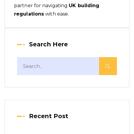
partner for navigating
UK building
regulations
with ease.
Search Here
Recent Post