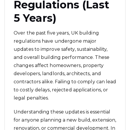
Regulations (Last
5 Years)
Over the past five years, UK building
regulations have undergone major
updates to improve safety, sustainability,
and overall building performance. These
changes affect homeowners, property
developers, landlords, architects, and
contractors alike. Failing to comply can lead
to costly delays, rejected applications, or
legal penalties.
Understanding these updates is essential
for anyone planning a new build, extension,
renovation, or commercial development. In