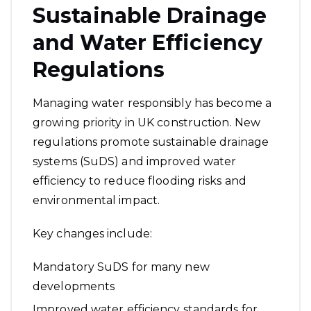
Sustainable Drainage
and Water Efficiency
Regulations
Managing water responsibly has become a
growing priority in UK construction. New
regulations promote sustainable drainage
systems (SuDS) and improved water
efficiency to reduce flooding risks and
environmental impact.
Key changes include:
Mandatory SuDS for many new
developments
Improved water efficiency standards for