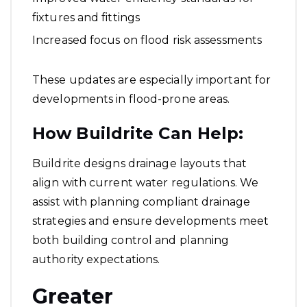
fixtures and fittings
Increased focus on flood risk assessments
These updates are especially important for
developments in flood-prone areas.
How Buildrite Can Help:
Buildrite designs drainage layouts that
align with current water regulations. We
assist with planning compliant drainage
strategies and ensure developments meet
both building control and planning
authority expectations.
Greater