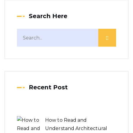
Search Here
Recent Post
How to Read and
Understand Architectural