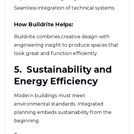
Seamless integration of technical systems
How Buildrite Helps:
Buildrite combines creative design with
engineering insight to produce spaces that
look great and function efficiently.
5. Sustainability and
Energy Efficiency
Modern buildings must meet
environmental standards. Integrated
planning embeds sustainability from the
beginning.