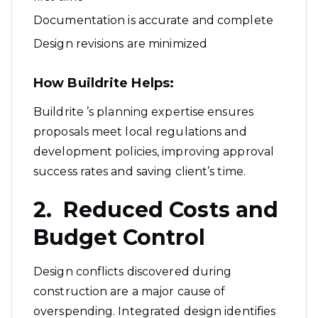
Documentation is accurate and complete
Design revisions are minimized
How Buildrite Helps:
Buildrite ’s planning expertise ensures
proposals meet local regulations and
development policies, improving approval
success rates and saving client’s time.
2. Reduced Costs and
Budget Control
Design conflicts discovered during
construction are a major cause of
overspending. Integrated design identifies