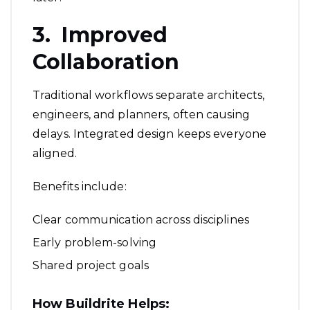
3. Improved
Collaboration
Traditional workflows separate architects,
engineers, and planners, often causing
delays. Integrated design keeps everyone
aligned.
Benefits include:
Clear communication across disciplines
Early problem-solving
Shared project goals
How Buildrite Helps: