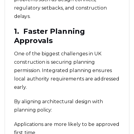
regulatory setbacks, and construction
delays.
1. Faster Planning
Approvals
One of the biggest challenges in UK
construction is securing planning
permission. Integrated planning ensures
local authority requirements are addressed
early.
By aligning architectural design with
planning policy:
Applications are more likely to be approved
first time