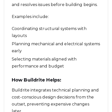
and resolves issues before building begins.
Examples include:
Coordinating structural systems with
layouts
Planning mechanical and electrical systems
early
Selecting materials aligned with
performance and budget
How Buildrite Helps:
Buildrite integrates technical planning and
cost-conscious design decisions from the
outset, preventing expensive changes
later.