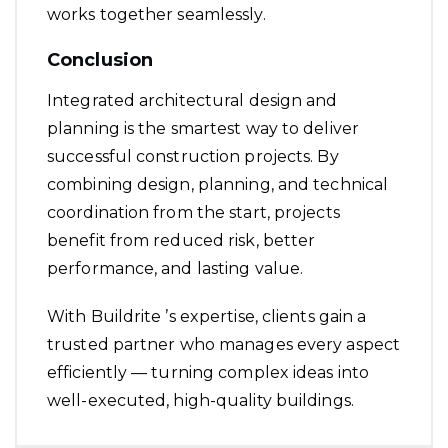
works together seamlessly.
Conclusion
Integrated architectural design and
planning is the smartest way to deliver
successful construction projects. By
combining design, planning, and technical
coordination from the start, projects
benefit from reduced risk, better
performance, and lasting value.
With Buildrite ’s expertise, clients gain a
trusted partner who manages every aspect
efficiently — turning complex ideas into
well-executed, high-quality buildings.