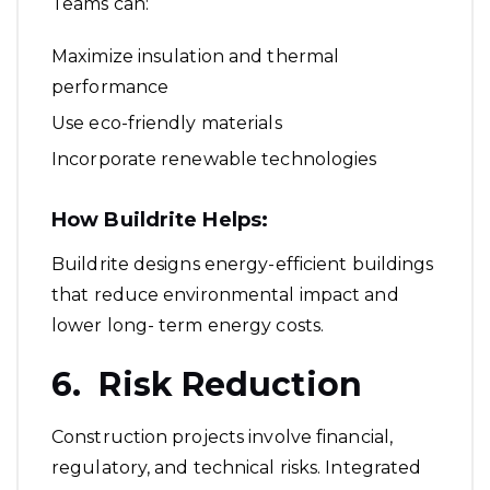
Teams can:
Maximize insulation and thermal
performance
Use eco-friendly materials
Incorporate renewable technologies
How Buildrite Helps:
Buildrite designs energy-efficient buildings
that reduce environmental impact and
lower long- term energy costs.
6. Risk Reduction
Construction projects involve financial,
regulatory, and technical risks. Integrated