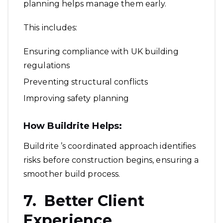
planning helps manage them early.
This includes:
Ensuring compliance with UK building
regulations
Preventing structural conflicts
Improving safety planning
How Buildrite Helps:
Buildrite ’s coordinated approach identifies
risks before construction begins, ensuring a
smoother build process.
7. Better Client
Experience