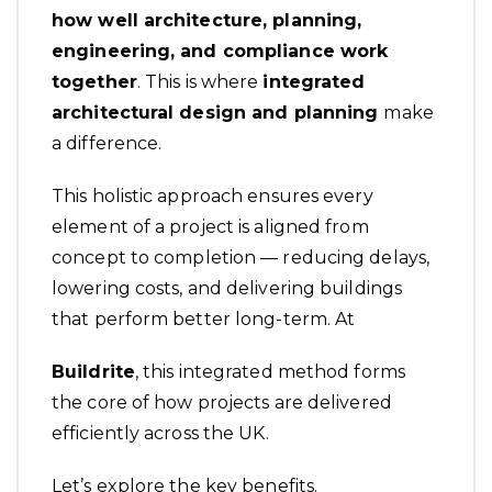
how well architecture, planning,
engineering, and compliance work
together
. This is where
integrated
architectural design and planning
make
a difference.
This holistic approach ensures every
element of a project is aligned from
concept to completion — reducing delays,
lowering costs, and delivering buildings
that perform better long-term. At
Buildrite
, this integrated method forms
the core of how projects are delivered
efficiently across the UK.
Let’s explore the key benefits.