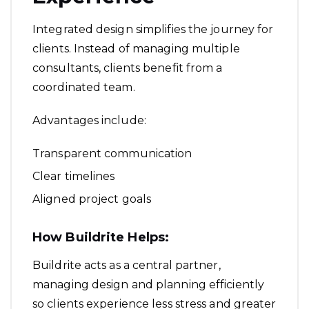
Integrated design simplifies the journey for
clients. Instead of managing multiple
consultants, clients benefit from a
coordinated team.
Advantages include:
Transparent communication
Clear timelines
Aligned project goals
How Buildrite Helps:
Buildrite acts as a central partner,
managing design and planning efficiently
so clients experience less stress and greater