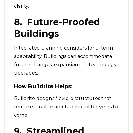
clarity.
8. Future-Proofed
Buildings
Integrated planning considers long-term
adaptability. Buildings can accommodate
future changes, expansions, or technology
upgrades.
How Buildrite Helps:
Buildrite designs flexible structures that
remain valuable and functional for years to
come.
9. Streamlined