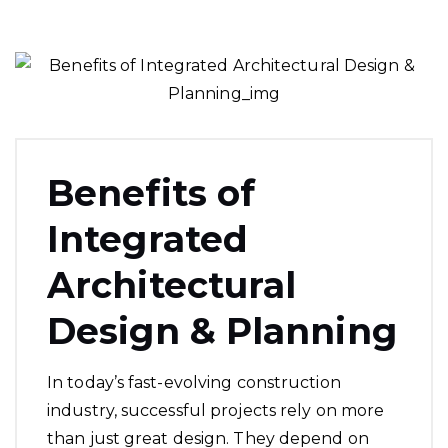
Benefits of
Integrated
Architectural
Design & Planning
In today’s fast-evolving construction
industry, successful projects rely on more
than just great design. They depend on