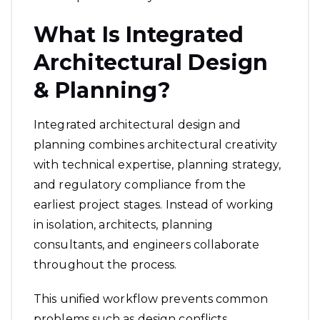
What Is Integrated
Architectural Design
& Planning?
Integrated architectural design and
planning combines architectural creativity
with technical expertise, planning strategy,
and regulatory compliance from the
earliest project stages. Instead of working
in isolation, architects, planning
consultants, and engineers collaborate
throughout the process.
This unified workflow prevents common
problems such as design conflicts,