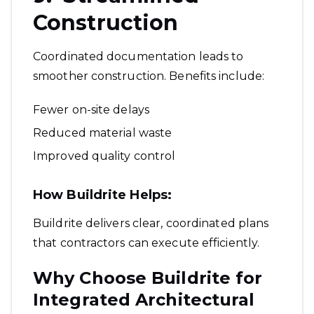
Construction
Coordinated documentation leads to
smoother construction. Benefits include:
Fewer on-site delays
Reduced material waste
Improved quality control
How Buildrite Helps:
Buildrite delivers clear, coordinated plans
that contractors can execute efficiently.
Why Choose Buildrite for
Integrated Architectural