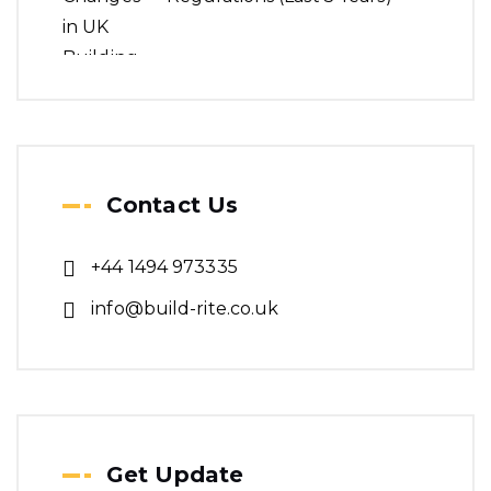
Contact Us
+44 1494 973335
info@build-rite.co.uk
Get Update