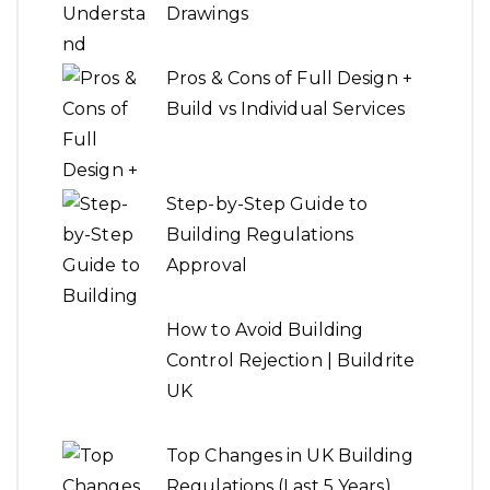
Drawings
Pros & Cons of Full Design +
Build vs Individual Services
Step-by-Step Guide to
Building Regulations
Approval
How to Avoid Building
Control Rejection | Buildrite
UK
Top Changes in UK Building
Regulations (Last 5 Years)