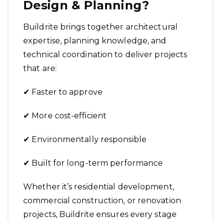
Design & Planning?
Buildrite brings together architectural
expertise, planning knowledge, and
technical coordination to deliver projects
that are:
✔ Faster to approve
✔ More cost-efficient
✔ Environmentally responsible
✔ Built for long-term performance
Whether it’s residential development,
commercial construction, or renovation
projects, Buildrite ensures every stage