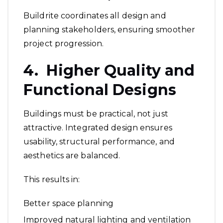
Buildrite coordinates all design and
planning stakeholders, ensuring smoother
project progression.
4. Higher Quality and
Functional Designs
Buildings must be practical, not just
attractive. Integrated design ensures
usability, structural performance, and
aesthetics are balanced.
This results in:
Better space planning
Improved natural lighting and ventilation