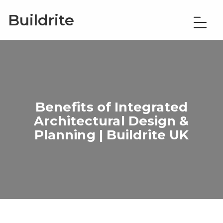
Buildrite
Benefits of Integrated
Architectural Design &
Planning | Buildrite UK