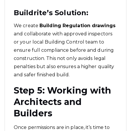
Buildrite’s Solution:
We create
Building Regulation drawings
and collaborate with approved inspectors
or your local Building Control team to
ensure full compliance before and during
construction. This not only avoids legal
penalties but also ensures a higher quality
and safer finished build.
Step 5: Working with
Architects and
Builders
Once permissions are in place, it’s time to