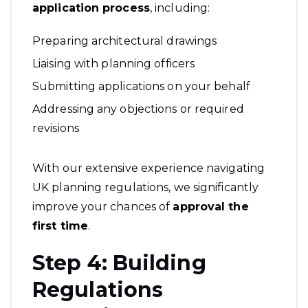
application process
, including:
Preparing architectural drawings
Liaising with planning officers
Submitting applications on your behalf
Addressing any objections or required
revisions
With our extensive experience navigating
UK planning regulations, we significantly
improve your chances of
approval the
first time
.
Step 4: Building
Regulations