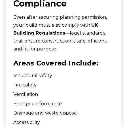
Compliance
Even after securing planning permission,
your build must also comply with
UK
Building Regulations
—legal standards
that ensure construction is safe, efficient,
and fit for purpose.
Areas Covered Include:
Structural safety
Fire safety
Ventilation
Energy performance
Drainage and waste disposal
Accessibility