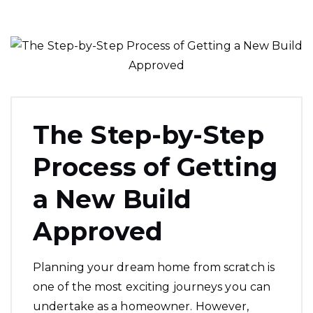
The Step-by-Step
Process of Getting
a New Build
Approved
Planning your dream home from scratch is
one of the most exciting journeys you can
undertake as a homeowner. However,