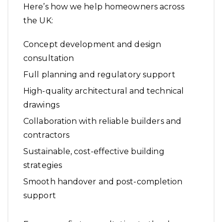
Here’s how we help homeowners across
the UK:
Concept development and design
consultation
Full planning and regulatory support
High-quality architectural and technical
drawings
Collaboration with reliable builders and
contractors
Sustainable, cost-effective building
strategies
Smooth handover and post-completion
support