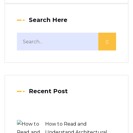
Search Here
Recent Post
How to Read and
Understand Architectural