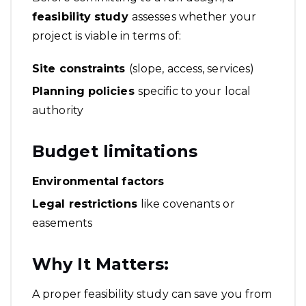
feasibility study
assesses whether your
project is viable in terms of:
Site constraints
(slope, access, services)
Planning policies
specific to your local
authority
Budget limitations
Environmental
factors
Legal restrictions
like covenants or
easements
Why It Matters:
A proper feasibility study can save you from