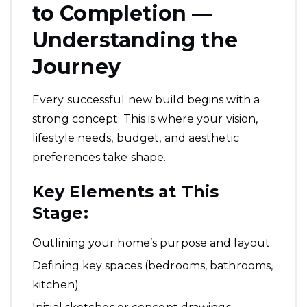
to Completion —
Understanding the
Journey
Every successful new build begins with a
strong concept. This is where your vision,
lifestyle needs, budget, and aesthetic
preferences take shape.
Key Elements at This
Stage:
Outlining your home’s purpose and layout
Defining key spaces (bedrooms, bathrooms,
kitchen)