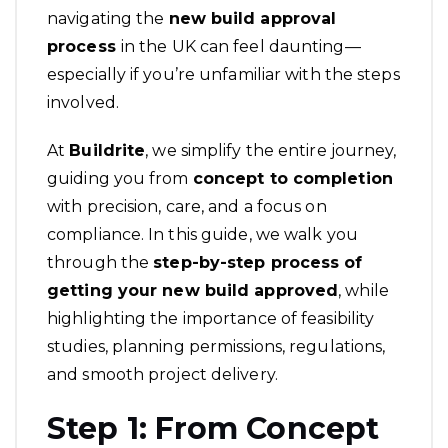
navigating the
new build approval
process
in the UK can feel daunting—
especially if you’re unfamiliar with the steps
involved.
At
Buildrite
, we simplify the entire journey,
guiding you from
concept to completion
with precision, care, and a focus on
compliance. In this guide, we walk you
through the
step-by-step process of
getting your
new build approved
, while
highlighting the importance of feasibility
studies, planning permissions, regulations,
and smooth project delivery.
Step 1: From Concept