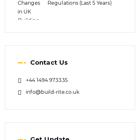
Regulations (Last 5 Years)
Contact Us
+44 1494 973335
info@build-rite.co.uk
Get Update