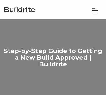
Buildrite
Step-by-Step Guide to Getting
a New Build Approved |
Buildrite