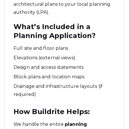
architectural plans to your local planning
authority (LPA).
What’s Included in a
Planning Application?
Full site and floor plans
Elevations (external views)
Design and access statements
Block plans and location maps
Drainage and infrastructure layouts (if
required)
How Buildrite Helps:
We handle the entire
planning