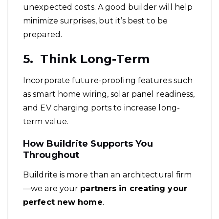
unexpected costs. A good builder will help
minimize surprises, but it’s best to be
prepared.
5. Think Long-Term
Incorporate future-proofing features such
as smart home wiring, solar panel readiness,
and EV charging ports to increase long-
term value.
How Buildrite Supports You
Throughout
Buildrite is more than an architectural firm
—we are your
partners in creating your
perfect new home
.