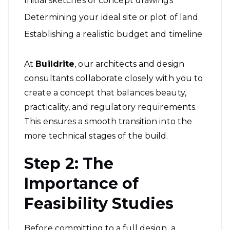
Initial sketches or concept drawings
Determining your ideal site or plot of land
Establishing a realistic budget and timeline
At
Buildrite
, our
architects and design
consultants
collaborate closely with you to
create a concept that balances beauty,
practicality, and regulatory requirements.
This ensures a smooth transition into the
more technical stages of the build.
Step 2: The
Importance of
Feasibility Studies
Before committing to a full design, a