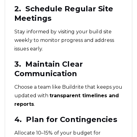
2. Schedule Regular Site
Meetings
Stay informed by visiting your build site
weekly to monitor progress and address
issues early.
3. Maintain Clear
Communication
Choose a team like Buildrite that keeps you
updated with
transparent timelines and
reports
.
4. Plan for Contingencies
Allocate 10–15% of your budget for