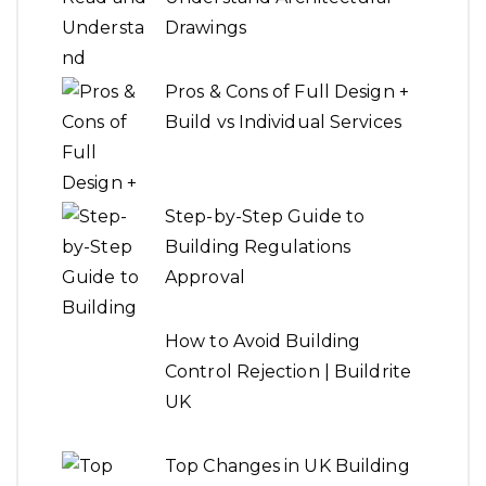
Drawings
Pros & Cons of Full Design +
Build vs Individual Services
Step-by-Step Guide to
Building Regulations
Approval
How to Avoid Building
Control Rejection | Buildrite
UK
Top Changes in UK Building