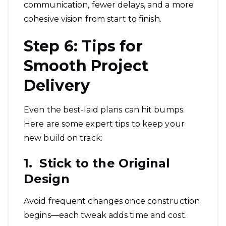
communication, fewer delays, and a more
cohesive vision from start to finish.
Step 6: Tips for
Smooth Project
Delivery
Even the best-laid plans can hit bumps.
Here are some expert tips to keep your
new build on track:
1. Stick to the Original
Design
Avoid frequent changes once construction
begins—each tweak adds time and cost.