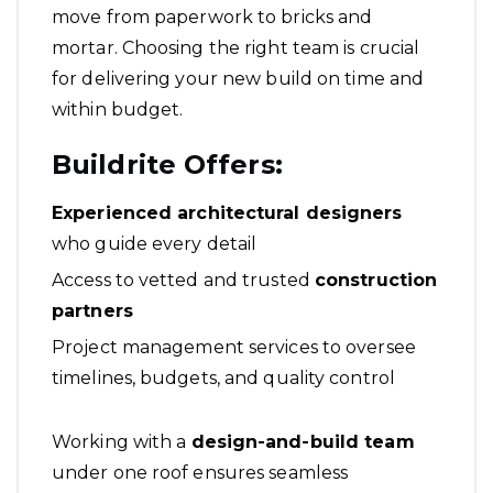
move from paperwork to bricks and
mortar. Choosing the right team is crucial
for delivering your new build on time and
within budget.
Buildrite Offers:
Experienced architectural designers
who guide every detail
Access to vetted and trusted
construction
partners
Project management services to oversee
timelines, budgets, and quality control
Working with a
design-and-build team
under one roof ensures seamless