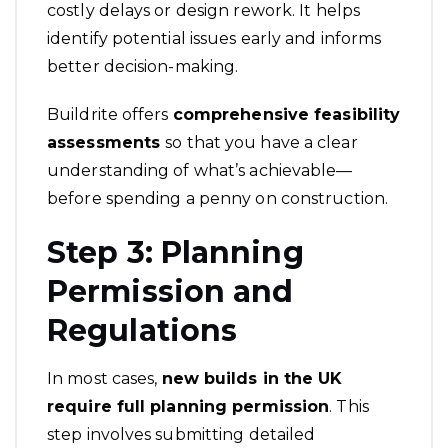
costly delays or design rework. It helps
identify potential issues early and informs
better decision-making.
Buildrite offers
comprehensive feasibility
assessments
so that you have a clear
understanding of what’s achievable—
before spending a penny on construction.
Step 3: Planning
Permission and
Regulations
In most cases,
new builds in the
UK
require full planning permission
. This
step involves submitting detailed