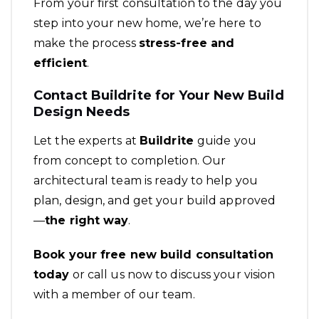
From your first consultation to the day you
step into your new home, we’re here to
make the process
stress-free and
efficient
.
Contact Buildrite for Your New Build
Design Needs
Let the experts at
Buildrite
guide you
from concept to completion. Our
architectural team is ready to help you
plan, design, and get your build approved
—
the right way
.
Book your free new build consultation
today
or call us now to discuss your vision
with a member of our team.