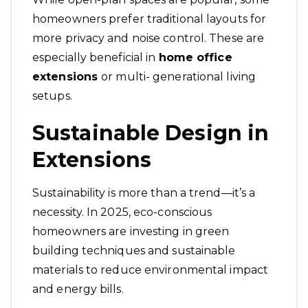
homeowners prefer traditional layouts for
more privacy and noise control. These are
especially beneficial in
home office
extensions
or multi- generational living
setups.
Sustainable Design in
Extensions
Sustainability is more than a trend—it’s a
necessity. In 2025, eco-conscious
homeowners are investing in green
building techniques and sustainable
materials to reduce environmental impact
and energy bills.