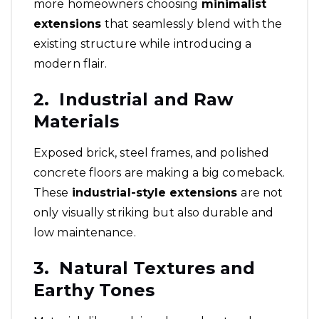
more homeowners choosing
minimalist
extensions
that seamlessly blend with the
existing structure while introducing a
modern flair.
2. Industrial and Raw
Materials
Exposed brick, steel frames, and polished
concrete floors are making a big comeback.
These
industrial-style extensions
are not
only visually striking but also durable and
low maintenance.
3. Natural Textures and
Earthy Tones