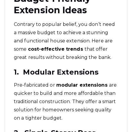
Extension Ideas
Contrary to popular belief, you don’t need
a massive budget to achieve a stunning
and functional house extension. Here are
some
cost-effective trends
that offer
great results without breaking the bank.
1. Modular Extensions
Pre-fabricated or
modular extensions
are
quicker to build and more affordable than
traditional construction. They offer a smart
solution for homeowners seeking quality
on a tighter budget.