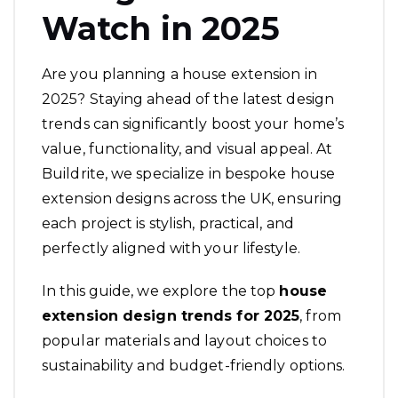
Watch in 2025
Are you planning a house extension in
2025? Staying ahead of the latest design
trends can significantly boost your home’s
value, functionality, and visual appeal. At
Buildrite, we specialize in bespoke house
extension designs across the UK, ensuring
each project is stylish, practical, and
perfectly aligned with your lifestyle.
In this guide, we explore the top
house
extension design
trends for 2025
, from
popular materials and layout choices to
sustainability and budget-friendly options.