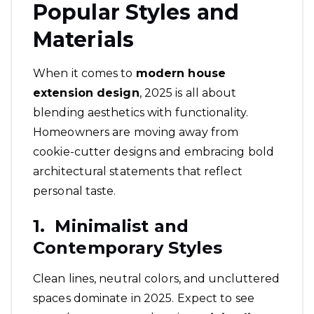
Popular Styles and
Materials
When it comes to
modern house
extension design
, 2025 is all about
blending aesthetics with functionality.
Homeowners are moving away from
cookie-cutter designs and embracing bold
architectural statements that reflect
personal taste.
1. Minimalist and
Contemporary Styles
Clean lines, neutral colors, and uncluttered
spaces dominate in 2025. Expect to see