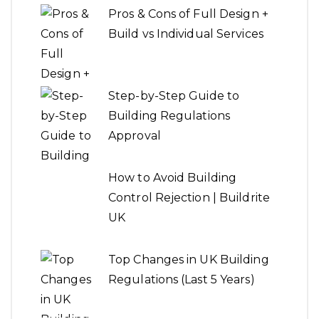
Pros & Cons of Full Design +
Build vs Individual Services
Step-by-Step Guide to
Building Regulations
Approval
How to Avoid Building
Control Rejection | Buildrite
UK
Top Changes in UK Building
Regulations (Last 5 Years)