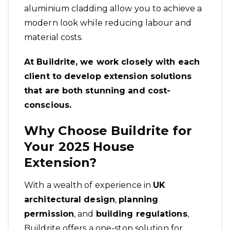
aluminium cladding allow you to achieve a
modern look while reducing labour and
material costs.
At Buildrite, we work closely with each
client to develop extension solutions
that are both stunning and cost-
conscious.
Why Choose Buildrite for
Your 2025 House
Extension?
With a wealth of experience in
UK
architectural design
,
planning
permission
, and
building regulations
,
Buildrite offers a one-stop solution for