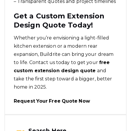
– Transparent quotes and project timelines
Get a Custom Extension
Design Quote Today!
Whether you’re envisioning a light-filled
kitchen extension or a modern rear
expansion, Buildrite can bring your dream
to life. Contact us today to get your
free
custom extension design quote
and
take the first step toward a bigger, better
home in 2025.
Request
Your
Free
Quote
Now
Search Here