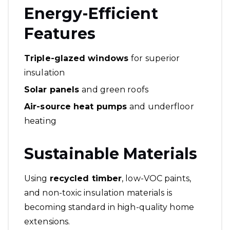
Energy-Efficient
Features
Triple-glazed windows
for superior
insulation
Solar panels
and green roofs
Air-source heat pumps
and underfloor
heating
Sustainable Materials
Using
recycled timber
, low-VOC paints,
and non-toxic insulation materials is
becoming standard in high-quality home
extensions.