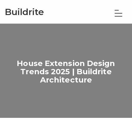
Buildrite
House Extension Design
Trends 2025 | Buildrite
Architecture