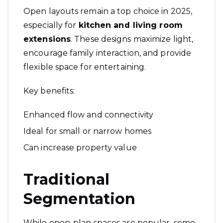
Open layouts remain a top choice in 2025,
especially for
kitchen and living room
extensions
. These designs maximize light,
encourage family interaction, and provide
flexible space for entertaining.
Key benefits:
Enhanced flow and connectivity
Ideal for small or narrow homes
Can increase property value
Traditional
Segmentation
While open-plan spaces are popular, some