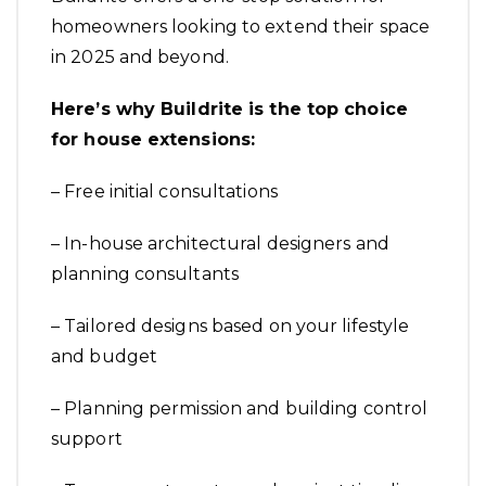
homeowners looking to extend their space
in 2025 and beyond.
Here’s why Buildrite is the top choice
for house extensions:
– Free initial consultations
– In-house architectural designers and
planning consultants
– Tailored designs based on your lifestyle
and budget
– Planning permission and building control
support