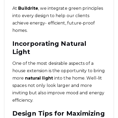
At
Buildrite
, we integrate green principles
into every design to help our clients
achieve energy- efficient, future-proof
homes.
Incorporating Natural
Light
One of the most desirable aspects of a
house extension is the opportunity to bring
more
natural light
into the home. Well-lit
spaces not only look larger and more
inviting but also improve mood and energy
efficiency.
Design Tips for Maximizing