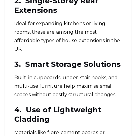
2. Single-Storey Rear
Extensions
Ideal for expanding kitchens or living
rooms, these are among the most
affordable types of house extensions in the
UK.
3. Smart Storage Solutions
Built-in cupboards, under-stair nooks, and
multi-use furniture help maximise small
spaces without costly structural changes.
4. Use of Lightweight
Cladding
Materials like fibre-cement boards or