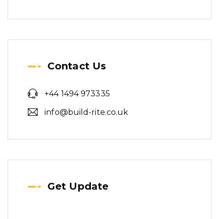
Contact Us
+44 1494 973335
info@build-rite.co.uk
Get Update