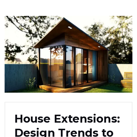
House Extensions:
Design Trends to