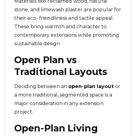
Materials like reclaimed wood, natural
stone, and limewash plaster are popular for
their eco- friendliness and tactile appeal.
These bring warmth and character to
contemporary extensions while promoting
sustainable design.
Open Plan vs
Traditional Layouts
Deciding between an
open-plan layout
or
a more traditional, segmented space is a
major consideration in any extension
project.
Open-Plan Living