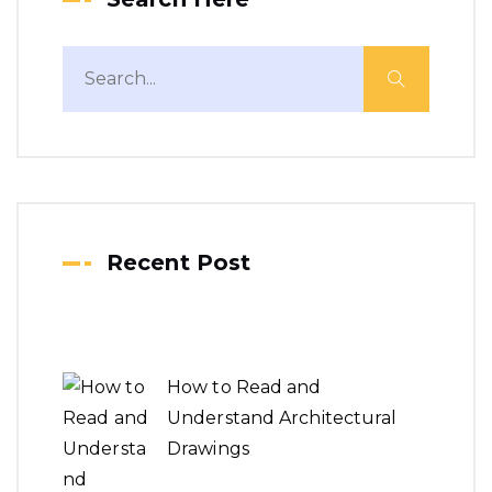
Recent Post
How to Read and
Understand Architectural
Drawings