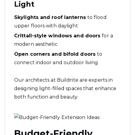
Light
Skylights and roof lanterns
to flood
upper floors with daylight
Crittall-style windows and doors
for a
modern aesthetic
Open corners and bifold doors
to
connect indoor and outdoor living
Our architects at Buildrite are experts in
designing light-filled spaces that enhance
both function and beauty.
Budget-Friendly