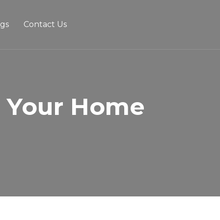
ogs
Contact Us
r Your Home