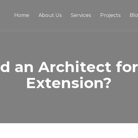
Home
About Us
Services
Projects
Bl
d an Architect fo
Extension?