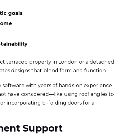
tic goals
 home
ainability
t terraced property in London or a detached
ates designs that blend form and function.
 software with years of hands-on experience
not have considered—like using roof angles to
or incorporating bi-folding doors for a
ment Support