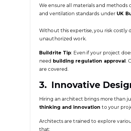
We ensure all materials and methods com
and ventilation standards under
UK Bu
Without this expertise, you risk costly 
unauthorized work.
Buildrite Tip
: Even if your project do
need
building regulation approval
. 
are covered.
3. Innovative Desig
Hiring an architect brings more than j
thinking and innovation
to your proj
Architects are trained to explore variou
that: