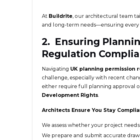
At
Buildrite
, our architectural team ta
and long-term needs—ensuring every 
2. Ensuring Planni
Regulation Compli
Navigating
UK planning permission 
challenge, especially with recent cha
either require full planning approval 
Development Rights
.
Architects Ensure You Stay Complia
We assess whether your project needs
We prepare and submit accurate drawi