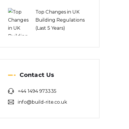
Top Changes in UK
Building Regulations
(Last 5 Years)
Contact Us
+44 1494 973335
info@build-rite.co.uk