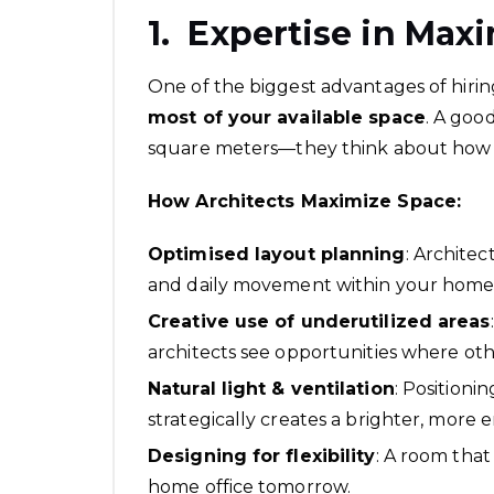
1. Expertise in Max
One of the biggest advantages of hiring
most of your available space
. A goo
square meters—they think about how 
How Architects Maximize Space:
Optimised layout planning
: Archite
and daily movement within your home
Creative use of underutilized areas
architects see opportunities where oth
Natural light & ventilation
: Positioni
strategically creates a brighter, more e
Designing for flexibility
: A room that
home office tomorrow.