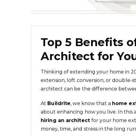
Top 5 Benefits o
Architect for Y
Thinking of extending your home in 2
extension, loft conversion, or double-s
architect can be the difference betwee
At
Buildrite
, we know that a
home ex
about enhancing how you live. In this 
hiring an architect
for your home ext
money, time, and stress in the long run