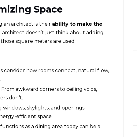
imizing Space
 an architect is their
ability to make the
d architect doesn’t just think about adding
those square meters are used.
cts consider how rooms connect, natural flow,
.
: From awkward corners to ceiling voids,
ers don’t.
ng windows, skylights, and openings
nergy-efficient space.
 functions as a dining area today can be a