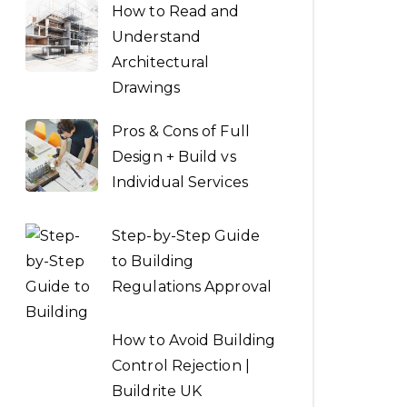
How to Read and
Understand
Architectural
Drawings
Pros & Cons of Full
Design + Build vs
Individual Services
Step-by-Step Guide
to Building
Regulations Approval
How to Avoid Building
Control Rejection |
Buildrite UK