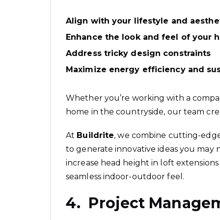
Align with your lifestyle and aesthe
Enhance the look and feel of your
Address tricky design constraints
Maximize energy efficiency and sust
Whether you’re working with a compac
home in the countryside, our team cre
At
Buildrite
, we combine cutting-edge
to generate innovative ideas you may 
increase head height in loft extensions 
seamless indoor-outdoor feel.
4. Project Manage