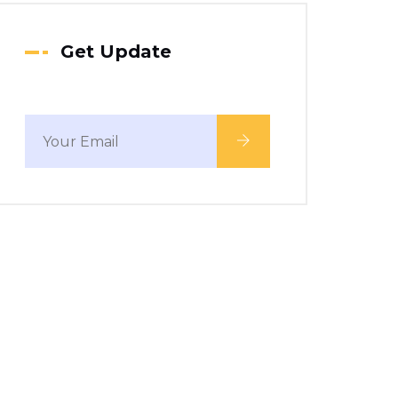
Get Update