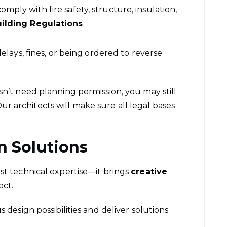
ply with fire safety, structure, insulation,
ilding Regulations
.
delays, fines, or being ordered to reverse
esn’t need planning permission, you may still
Our architects will make sure all legal bases
n Solutions
ust technical expertise—it brings
creative
ect.
s design possibilities and deliver solutions