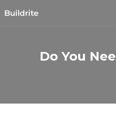
Buildrite
Do You Nee