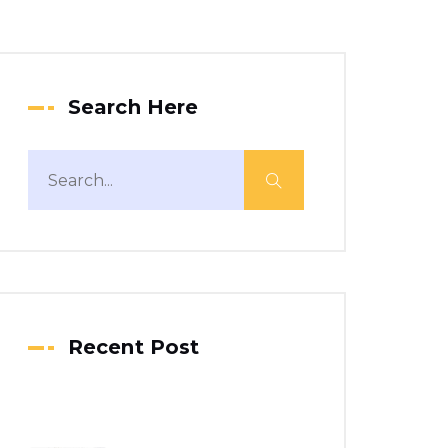
Search Here
Recent Post