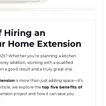
f Hiring an
our Home Extension
025? Whether you’re planning a kitchen
torey addition, working with a qualified
n a good result and a truly great one.
tension
is more than just adding space—it’s
article, we explore the
top five benefits of
ension project and how it can save you
.