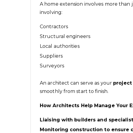
A home extension involves more than j
involving:
Contractors
Structural engineers
Local authorities
Suppliers
Surveyors
An architect can serve as your
project
smoothly from start to finish.
How Architects Help Manage Your E
Liaising with builders and specialis
Monitoring construction to ensure 