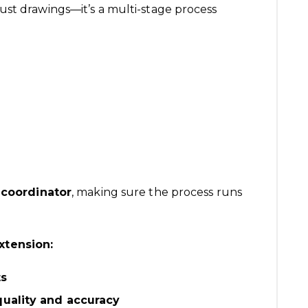
ust drawings—it’s a multi-stage process
 coordinator
, making sure the process runs
xtension:
ts
quality and accuracy