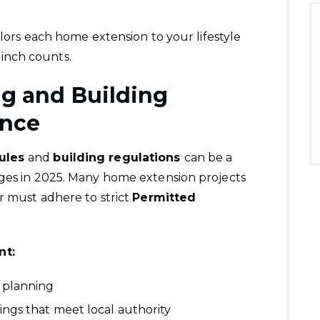
ilors each home extension to your lifestyle
inch counts.
ng and Building
ance
rules
and
building regulations
can be a
nges in 2025. Many home extension projects
or must adhere to strict
Permitted
nt:
 planning
ngs that meet local authority