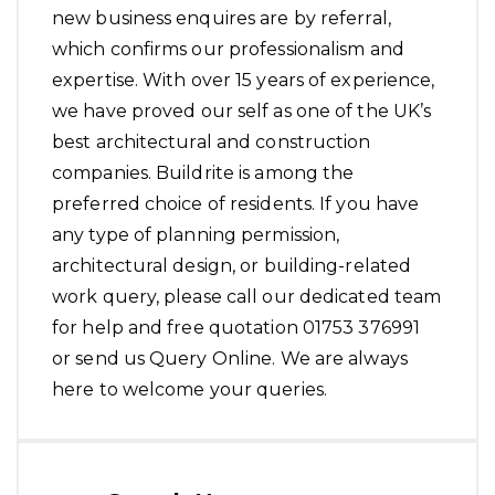
new business enquires are by referral,
which confirms our professionalism and
expertise. With over 15 years of experience,
we have proved our self as one of the UK’s
best architectural and construction
companies. Buildrite is among the
preferred choice of residents. If you have
any type of planning permission,
architectural design, or building-related
work query, please call our dedicated team
for help and free quotation 01753 376991
or send us Query Online. We are always
here to welcome your queries.