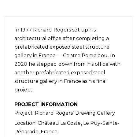
In 1977 Richard Rogers set up his
architectural office after completing a
prefabricated exposed steel structure
gallery in France — Centre Pompidou. In
2020 he stepped down from his office with
another prefabricated exposed steel
structure gallery in France as his final
project.
PROJECT INFORMATION
Project: Richard Rogers’ Drawing Gallery
Location:
Château La Coste
, Le Puy-Sainte-
Réparade, France