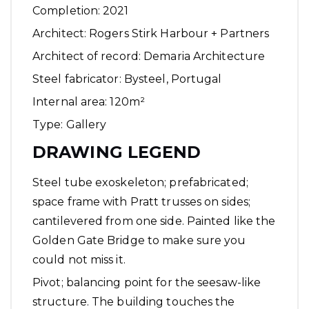
Completion: 2021
Architect: Rogers Stirk Harbour + Partners
Architect of record: Demaria Architecture
Steel fabricator:
Bysteel
, Portugal
Internal area: 120m²
Type: Gallery
DRAWING LEGEND
Steel tube exoskeleton; prefabricated;
space frame with Pratt trusses on sides;
cantilevered from one side. Painted like the
Golden Gate Bridge to make sure you
could not miss it.
Pivot; balancing point for the seesaw-like
structure. The building touches the