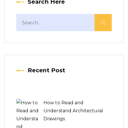
Search Here
Recent Post
How to Read and
Understand Architectural
Drawings