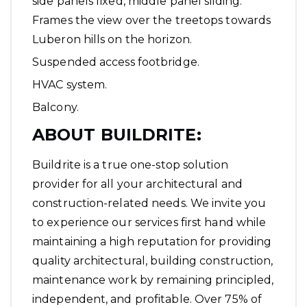
side panels fixed, middle panel sliding.
Frames the view over the treetops towards
Luberon hills on the horizon.
Suspended access footbridge.
HVAC system.
Balcony.
ABOUT BUILDRITE
:
Buildrite is a true one-stop solution
provider for all your architectural and
construction-related needs. We invite you
to experience our services first hand while
maintaining a high reputation for providing
quality architectural, building construction,
maintenance work by remaining principled,
independent, and profitable. Over 75% of