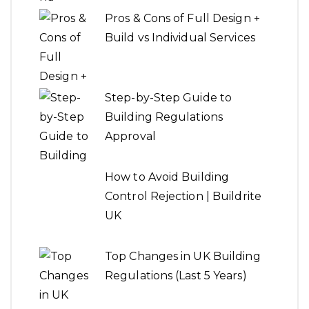
Pros & Cons of Full Design +
Build vs Individual Services
Step-by-Step Guide to
Building Regulations
Approval
How to Avoid Building
Control Rejection | Buildrite
UK
Top Changes in UK Building
Regulations (Last 5 Years)