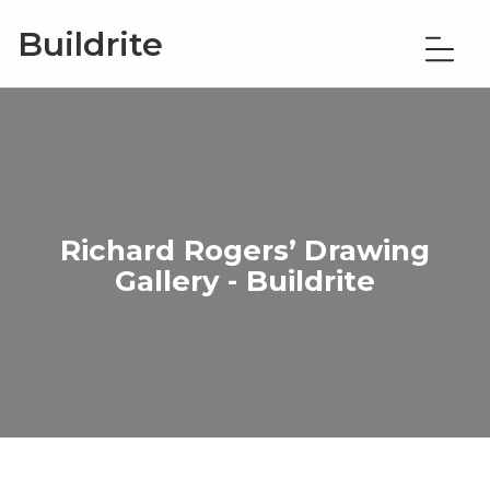
Buildrite
Richard Rogers’ Drawing
Gallery - Buildrite