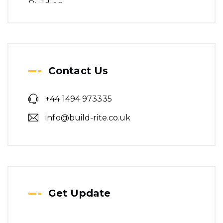
Contact Us
+44 1494 973335
info@build-rite.co.uk
Get Update