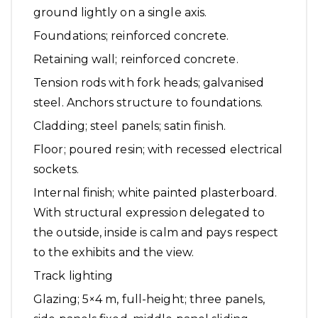
ground lightly on a single axis.
Foundations; reinforced concrete.
Retaining wall; reinforced concrete.
Tension rods with fork heads; galvanised
steel. Anchors structure to foundations.
Cladding; steel panels; satin finish.
Floor; poured resin; with recessed electrical
sockets.
Internal finish; white painted plasterboard.
With structural expression delegated to
the outside, inside is calm and pays respect
to the exhibits and the view.
Track lighting
Glazing; 5×4 m, full-height; three panels,