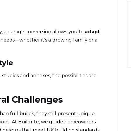
y, a garage conversion allows you to
adapt
needs—whether it’s a growing family or a
tyle
udios and annexes, the possibilities are
ral Challenges
an full builds, they still present unique
ions. At Buildrite, we guide
homeowners
d designs that meet UK building standards.