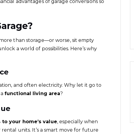
nancial advantages of garage conversions so
Garage?
e more than storage—or worse, sit empty
nlock a world of possibilities. Here’s why
ace
ion, and often electricity. Why let it go to
 a
functional living area
?
lue
 to your home’s value
, especially when
rental units. It’s a smart move for future