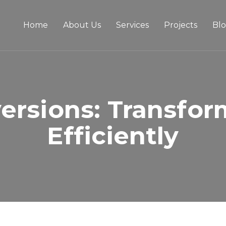
Home
About Us
Services
Projects
Bl
ersions: Transfor
Efficiently