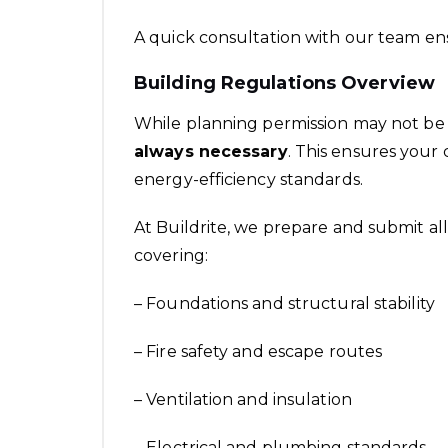
A quick consultation with our team ens
Building Regulations Overview
While planning permission may not be
always necessary
. This ensures your
energy-efficiency standards.
At Buildrite, we prepare and submit al
covering:
– Foundations and structural stability
– Fire safety and escape routes
– Ventilation and insulation
– Electrical and plumbing standards