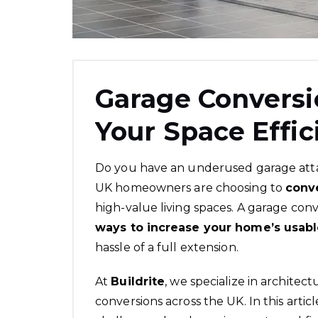
Garage Conversi
Your Space Effic
Do you have an underused garage att
UK homeowners are choosing to
conv
high-value living spaces. A garage conv
ways to increase your home’s usab
hassle of a full extension.
At
Buildrite
, we specialize in
architect
conversions across the UK. In this artic