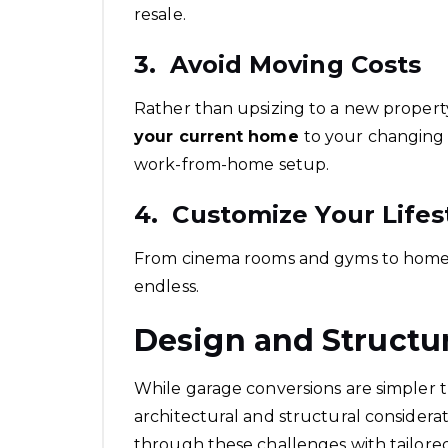
resale.
3. Avoid Moving Costs
Rather than upsizing to a new propert
your current home
to your changing 
work-from-home setup.
4. Customize Your Lifes
From cinema rooms and gyms to home st
endless.
Design and Structu
While garage conversions are simpler th
architectural and structural considerat
through these challenges with tailore