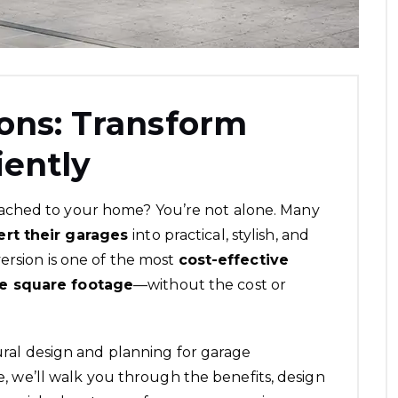
ons: Transform
iently
ached to your home? You’re not alone. Many
ert their garages
into practical, stylish, and
ersion is one of the most
cost-effective
le square footage
—without the cost or
ural design and planning
for garage
le, we’ll walk you through the benefits, design