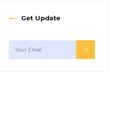
Get Update