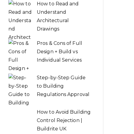
How to Read and
Understand
Architectural
Drawings
Pros & Cons of Full
Design + Build vs
Individual Services
Step-by-Step Guide
to Building
Regulations Approval
How to Avoid Building
Control Rejection |
Buildrite UK