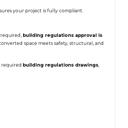
ures your project is fully compliant.
 required,
building regulations approval is
 converted space meets safety, structural, and
l required
building regulations
drawings
,