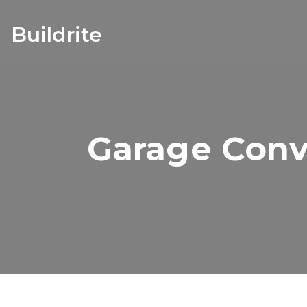
Buildrite
Garage Conv