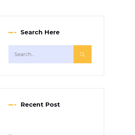
Search Here
Recent Post