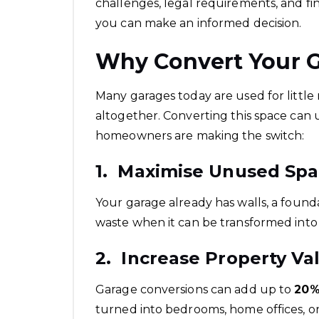
challenges, legal requirements, and fi
you can make an informed decision.
Why Convert Your 
Many garages today are used for littl
altogether. Converting this space can u
homeowners are making the switch:
1. Maximise Unused Sp
Your garage already has walls, a foundat
waste when it can be transformed into
2. Increase Property Va
Garage conversions can add up to
20%
turned into bedrooms, home offices, or 