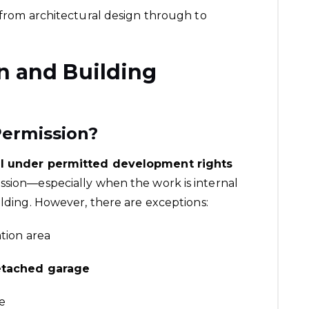
, from architectural design through to
n and Building
ermission?
ll under permitted development rights
ssion—especially when the work is internal
ilding. However, there are exceptions:
ation area
etached garage
e