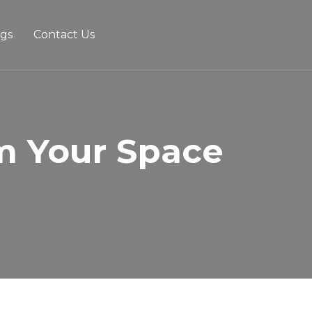
ogs
Contact Us
m Your Space