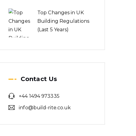
Top Changes in UK
Building Regulations
(Last 5 Years)
Contact Us
+44 1494 973335
info@build-rite.co.uk