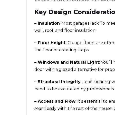
Key Design Consideratio
– Insulation
: Most garages lack To mee
wall, roof, and floor insulation.
– Floor Height
: Garage floors are ofte
the floor or creating steps.
– Windows and Natural Light
: You’l
door with a glazed alternative for prope
– Structural Integrity
: Load-bearing wa
need to be evaluated by professionals.
– Access and Flow
: It’s essential to
seamlessly with the rest of the house, b