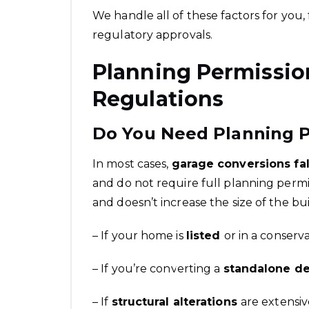
We handle all of these factors for you
regulatory approvals.
Planning Permissio
Regulations
Do You Need Planning P
In most cases,
garage conversions fa
and do not require full planning permi
and doesn’t increase the size of the bu
– If your home is
listed
or in a conserv
– If you’re converting a
standalone d
– If
structural alterations
are extensiv