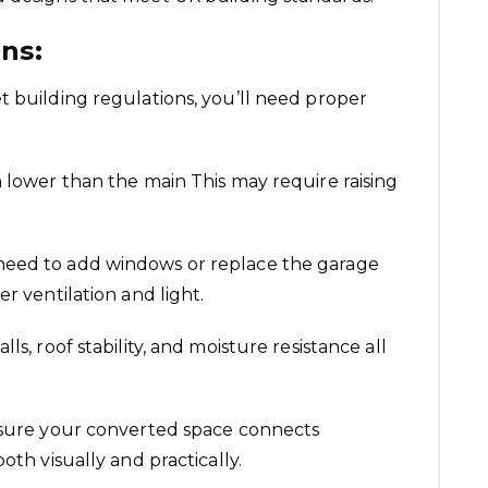
ns:
t building regulations, you’ll need proper
n lower than the main This may require raising
l need to add windows or replace the garage
r ventilation and light.
lls, roof stability, and moisture resistance all
 ensure your converted space connects
oth visually and practically.