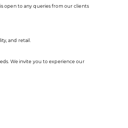
 is open to any queries from our clients
y, and retail.
needs. We invite you to experience our