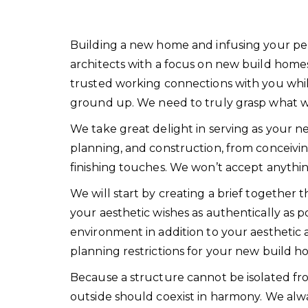
Building a new home and infusing your person
architects with a focus on new build home
trusted working connections with you whi
ground up. We need to truly grasp what we 
We take great delight in serving as your n
planning, and construction, from conceivin
finishing touches. We won’t accept anythin
We will start by creating a brief together t
your aesthetic wishes as authentically as po
environment in addition to your aesthetic 
planning restrictions for your new build h
Because a structure cannot be isolated fro
outside should coexist in harmony. We alw