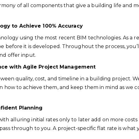
ony of all components that give a building life and mot
ology to Achieve 100% Accuracy
nology using the most recent BIM technologies. As a resu
e before it is developed. Throughout the process, you’ll
nd offer input.
ance with Agile Project Management
etween quality, cost, and timeline in a building project
 on how to achieve them, and keep them in mind as we co
nfident Planning
h alluring initial rates only to later add on more costs 
pass through to you. A project-specific flat rate is wh