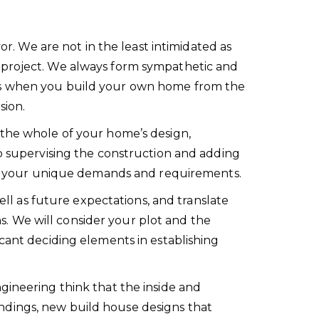
or. We are not in the least intimidated as
e project. We always form sympathetic and
 as when you build your own home from the
sion.
 the whole of your home’s design,
to supervising the construction and adding
d to your unique demands and requirements.
ell as future expectations, and translate
ons. We will consider your plot and the
cant deciding elements in establishing
gineering think that the inside and
ndings, new build house designs that