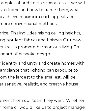
mples of architecture. As a result, we will
ews to frame and how to frame them, what
ow to achieve maximum curb appeal, and
or more conventional methods.
ice. This includes raising ceiling heights,
sing opulent fabrics and finishes. Our new
ecture, to promote harmonious living. To
tandard of bespoke design.
r identity and unity and create homes with
 ambiance that lighting can produce to
rom the largest to the smallest, will be
r sensitive, realistic, and creative house
olvement from our team they want. Whether
ew home or would like us to project manage