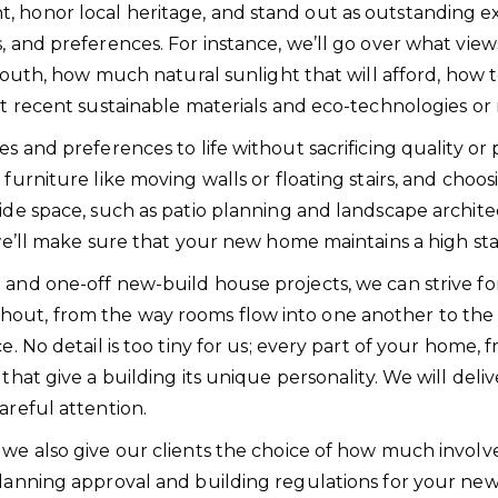
 honor local heritage, and stand out as outstanding exa
s, and preferences. For instance, we’ll go over what vi
or south, how much natural sunlight that will afford, h
ost recent sustainable materials and eco-technologies 
 and preferences to life without sacrificing quality or pr
 furniture like moving walls or floating stairs, and choo
side space, such as patio planning and landscape archit
, we’ll make sure that your new home maintains a high s
 and one-off new-build house projects, we can strive fo
hout, from the way rooms flow into one another to the
. No detail is too tiny for us; every part of your home, f
hat give a building its unique personality. We will delive
areful attention.
, we also give our clients the choice of how much inv
 planning approval and building regulations for your n