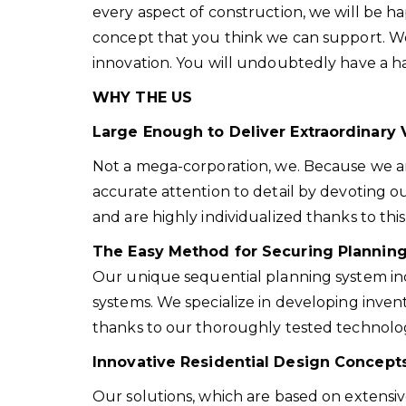
every aspect of construction, we will be 
concept that you think we can support. We e
innovation. You will undoubtedly have a h
WHY THE US
Large Enough to Deliver Extraordinary 
Not a mega-corporation, we. Because we ar
accurate attention to detail by devoting o
and are highly individualized thanks to this
The Easy Method for Securing Plannin
Our unique sequential planning system in
systems. We specialize in developing inven
thanks to our thoroughly tested technolo
Innovative Residential Design Concepts
Our solutions, which are based on extensiv