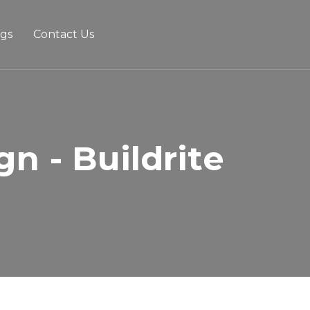
ogs
Contact Us
n - Buildrite