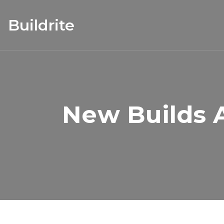
Buildrite
New Builds A