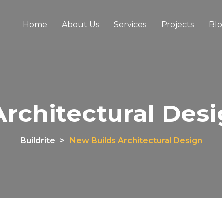
Home
About Us
Services
Projects
Bl
rchitectural Desig
Buildrite
>
New Builds Architectural Design