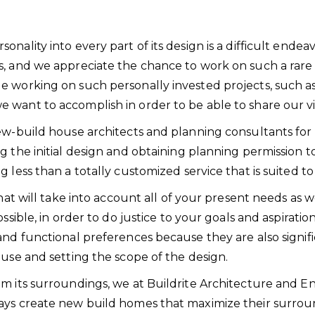
ality into every part of its design is a difficult endeav
s, and we appreciate the chance to work on such a rar
le working on such personally invested projects, such
want to accomplish in order to be able to share our vi
ew-build house architects and planning consultants for
g the initial design and obtaining planning permission 
g less than a totally customized service that is suite
hat will take into account all of your present needs as w
ssible, in order to do justice to your goals and aspirati
and functional preferences because they are also signifi
ouse and setting the scope of the design.
m its surroundings, we at Buildrite Architecture and En
ays create new build homes that maximize their surrou