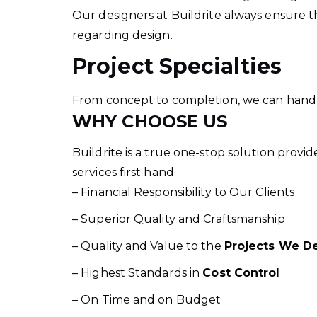
Our designers at Buildrite always ensure th
regarding design.
Project Specialties
From concept to completion, we can handle a
WHY CHOOSE US
Buildrite is a true one-stop solution provi
services first hand.
– Financial Responsibility to Our Clients
– Superior Quality and Craftsmanship
– Quality and Value to the
Projects We De
– Highest Standards in
Cost Control
– On Time and on Budget