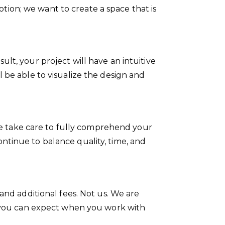
ion; we want to create a space that is
lt, your project will have an intuitive
 be able to visualize the design and
. We take care to fully comprehend your
ntinue to balance quality, time, and
and additional fees. Not us. We are
at you can expect when you work with