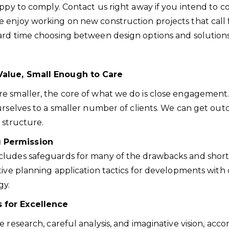
happy to comply. Contact us right away if you intend to
njoy working on new construction projects that call for
ard time choosing between design options and solutions
Value, Small Enough to Care
e smaller, the core of what we do is close engagement.
urselves to a smaller number of clients. We can get outc
 structure.
g Permission
cludes safeguards for many of the drawbacks and shor
tive planning application tactics for developments with
gy.
 for Excellence
e research, careful analysis, and imaginative vision, 