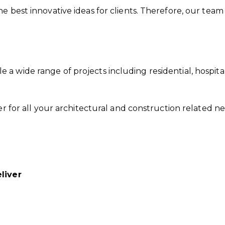
e best innovative ideas for clients. Therefore, our team
 wide range of projects including residential, hospitalit
der for all your architectural and construction related 
liver