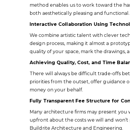
method enables us to work toward the harm
both aesthetically pleasing and functional.
Interactive Collaboration Using Techn
We combine artistic talent with clever tech
design process, making it almost a prototyp
quality of your space, mark the drawings, a
Achieving Quality, Cost, and Time Bal
There will always be difficult trade-offs b
priorities from the outset, offer guidance
money on your behalf.
Fully Transparent Fee Structure for Co
Many architecture firms may present you wit
upfront about the costs we will and won’t 
Buildrite Architecture and Engineering.