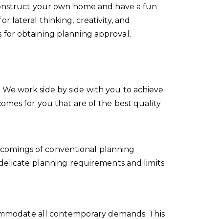
 construct your own home and have a fun
 lateral thinking, creativity, and
 for obtaining planning approval.
 We work side by side with you to achieve
omes for you that are of the best quality
tcomings of conventional planning
 delicate planning requirements and limits
accommodate all contemporary demands. This