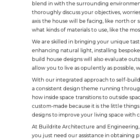
blend in with the surrounding environment,
thoroughly discuss your objectives, worrie
axis the house will be facing, like north 
what kinds of materials to use, like the m
We are skilled in bringing your unique tastes
enhancing natural light, installing bespoke
build house designs will also evaluate out
allow you to live as opulently as possible
With our integrated approach to self-build
a consistent design theme running throug
how inside space transitions to outside space
custom-made because it is the little things t
designs to improve your living space with c
At Buildrite Architecture and Engineering
you just need our assistance in obtaining