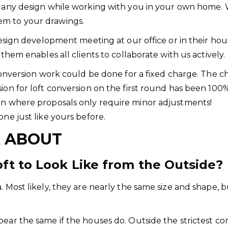
e any design while working with you in your own home. 
em to your drawings.
design development meeting at our office or in their hou
 them enables all clients to collaborate with us actively.
 conversion work could be done for a fixed charge. The c
ion for loft conversion on the first round has been 100%
ion where proposals only require minor adjustments!
one just like yours before.
K ABOUT
t to Look Like from the Outside?
 Most likely, they are nearly the same size and shape, bu
.
pear the same if the houses do. Outside the strictest c