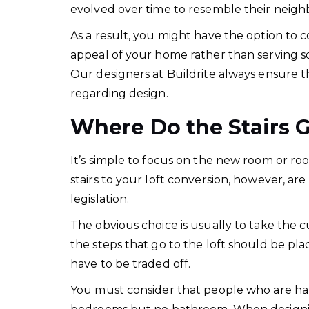
evolved over time to resemble their neighbor
As a result, you might have the option to 
appeal of your home rather than serving sol
Our designers at Buildrite always ensure th
regarding design.
Where Do the Stairs 
It’s simple to focus on the new room or ro
stairs to your loft conversion, however, are 
legislation.
The obvious choice is usually to take the c
the steps that go to the loft should be pla
have to be traded off.
You must consider that people who are half 