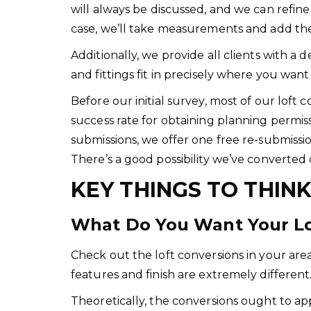
will always be discussed, and we can refin
case, we’ll take measurements and add th
Additionally, we provide all clients with a 
and fittings fit in precisely where you want
Before our initial survey, most of our loft
success rate for obtaining planning permiss
submissions, we offer one free re-submiss
There’s a good possibility we’ve converted 
KEY THINGS TO THIN
What Do You Want Your Lof
Check out the loft conversions in your area.
features and finish are extremely different
Theoretically, the conversions ought to ap