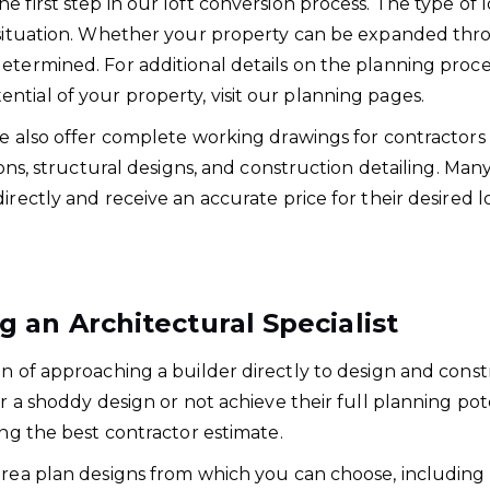
 first step in our loft conversion process. The type of
g situation. Whether your property can be expanded thr
determined. For additional details on the planning pro
tial of your property, visit our planning pages.
we also offer complete working drawings for contractors 
ions, structural designs, and construction detailing. Man
irectly and receive an accurate price for their desired l
an Architectural Specialist
on of approaching a builder directly to design and const
or a shoddy design or not achieve their full planning po
ing the best contractor estimate.
area plan designs from which you can choose, including