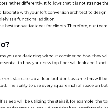
s rather differently. It follows that it is not strange th
collaborate with your loft conversion architect to desi
ely as a functional addition.
e best innovative ideas for clients. Therefore, our team
Go?
oms you are designing without considering how they wil
essential to how your new top floor will look and function 
urrent staircase up a floor, but don’t assume this will b
ced. The ability to use every square inch of space on bo
asleep will be utilizing the stairs if, for example, the