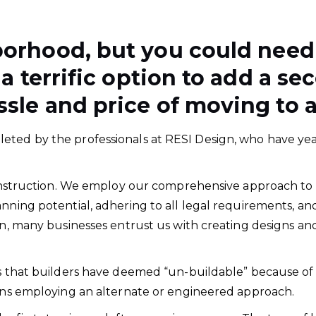
borhood, but you could nee
 a terrific option to add a 
sle and price of moving to a
ted by the professionals at RESI Design, who have year
 construction. We employ our comprehensive approach to a
anning potential, adhering to all legal requirements, a
son, many businesses entrust us with creating designs 
ts that builders have deemed “un-buildable” because of 
ions employing an alternate or engineered approach.