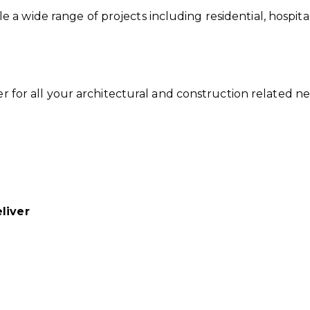
 wide range of projects including residential, hospitalit
der for all your architectural and construction related 
liver