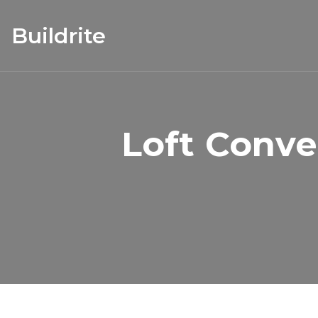
Buildrite
Loft Conve