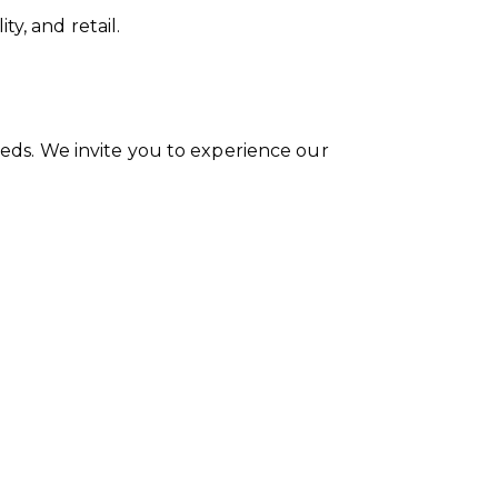
y, and retail.
needs. We invite you to experience our