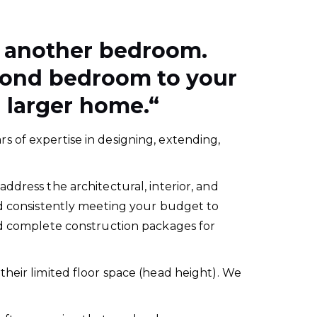
d another bedroom.
second bedroom to your
 larger home.
“
s of expertise in designing, extending,
ddress the architectural, interior, and
nd consistently meeting your budget to
and complete construction packages for
their limited floor space (head height). We