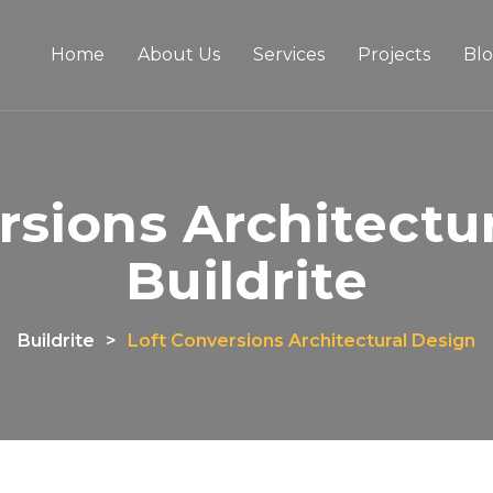
Home
About Us
Services
Projects
Bl
rsions Architectur
Buildrite
Buildrite
>
Loft Conversions Architectural Design