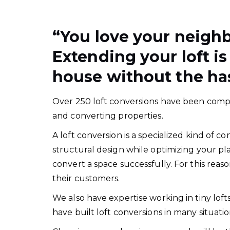
“
You love your neigh
Extending your loft is
house without the has
Over 250 loft conversions have been comple
and converting properties.
A loft conversion is a specialized kind of
structural design while optimizing your pl
convert a space successfully. For this rea
their customers.
We also have expertise working in tiny lof
have built loft conversions in many situat