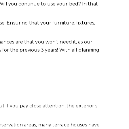
Will you continue to use your bed? In that
se. Ensuring that your furniture, fixtures,
hances are that you won’t need it, as our
 for the previous 3 years! With all planning
t if you pay close attention, the exterior’s
onservation areas, many terrace houses have