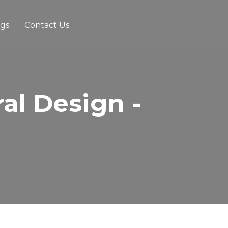
ogs
Contact Us
al Design -