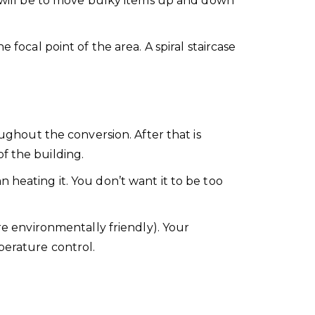
will be to move bulky items up and down
 focal point of the area. A spiral staircase
oughout the conversion. After that is
f the building.
 heating it. You don’t want it to be too
re environmentally friendly). Your
perature control.