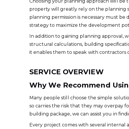
Choosing your planning approach will be the
property will greatly rely on the plannin
planning permission is necessary must be 
strategy to maximize the development poten
In addition to gaining planning approval, 
structural calculations, building specificat
it enables them to speak with contractors d
SERVICE OVERVIEW
Why We Recommend Using 
Many people still choose the simple soluti
so carries the risk that they may overpay f
building package, we can assist you in find
Every project comes with several internal 