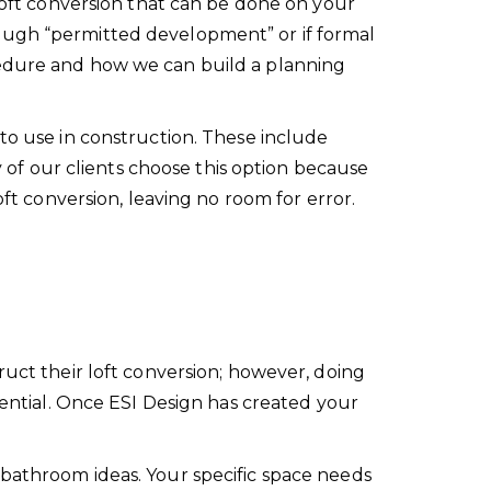
 loft conversion that can be done on your
ough “permitted development” or if formal
cedure and how we can build a planning
to use in construction. These include
y of our clients choose this option because
oft conversion, leaving no room for error.
ruct their loft conversion; however, doing
tential. Once ESI Design has created your
 bathroom ideas. Your specific space needs