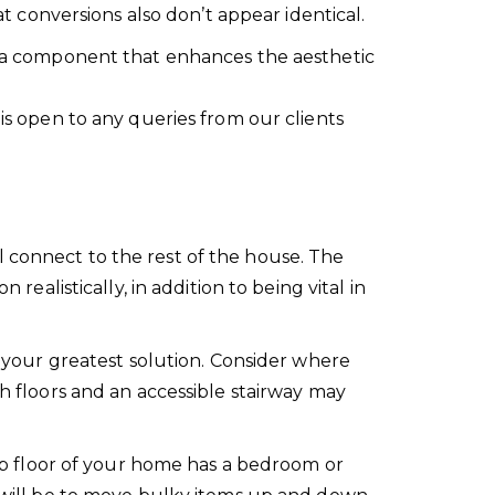
at conversions also don’t appear identical.
gn a component that enhances the aesthetic
 is open to any queries from our clients
l connect to the rest of the house. The
realistically, in addition to being vital in
e your greatest solution. Consider where
th floors and an accessible stairway may
 top floor of your home has a bedroom or