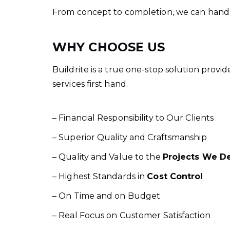
From concept to completion, we can handle a
WHY CHOOSE US
Buildrite is a true one-stop solution provi
services first hand.
– Financial Responsibility to Our Clients
– Superior Quality and Craftsmanship
– Quality and Value to the
Projects We De
– Highest Standards in
Cost Control
– On Time and on Budget
– Real Focus on Customer Satisfaction