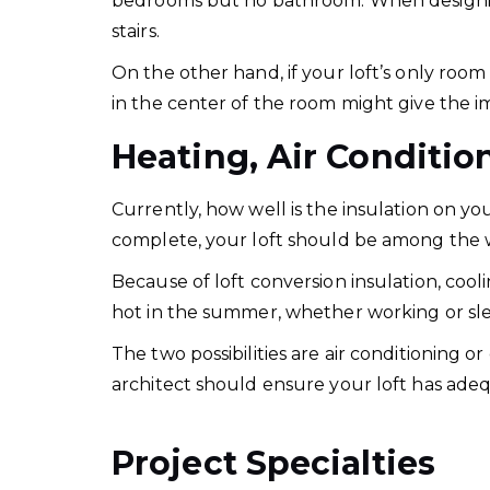
bedrooms but no bathroom. When designin
stairs.
On the other hand, if your loft’s only room 
in the center of the room might give the i
Heating, Air Conditio
Currently, how well is the insulation on yo
complete, your loft should be among the wa
Because of loft conversion insulation, coo
hot in the summer, whether working or sl
The two possibilities are air conditioning 
architect should ensure your loft has adeq
Project Specialties