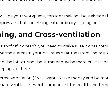
g bedrooms, you should consider how comfortable it 
will be your workplace, consider making the staircase the
mpression that something extraordinary is going on.
ning, and Cross-ventilation
ur roof? If it doesn’t, you need to make sure it does thr
rmest areas in your house as heat rises from the rest o
ling the loft during the summer may be more crucial than
eeping up there.
or cross-ventilation (if you want to save money and be mo
uate ventilation, which is important for health and tem