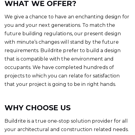
WHAT WE OFFER?
We give a chance to have an enchanting design for
you and your next generations. To match the
future building regulations, our present design
with minute’s changes will stand by the future
requirements. Buildrite prefer to build a design
that is compatible with the environment and
occupants. We have completed hundreds of
projects to which you can relate for satisfaction
that your project is going to be in right hands.
WHY CHOOSE US
Buildrite is a true one-stop solution provider for all
your architectural and construction related needs.