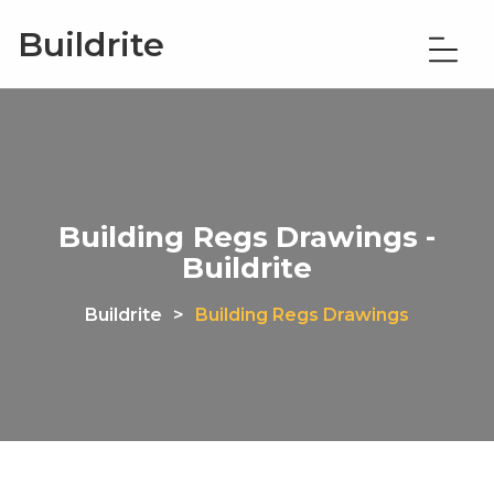
Buildrite
Building Regs Drawings -
Buildrite
Buildrite
>
Building Regs Drawings