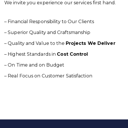
We invite you experience our services first hand.
– Financial Responsibility to Our Clients
– Superior Quality and Craftsmanship
– Quality and Value to the
Projects We Deliver
– Highest Standards in
Cost Control
– On Time and on Budget
– Real Focus on Customer Satisfaction