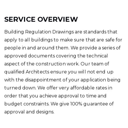
SERVICE OVERVIEW
Building Regulation Drawings are standards that
apply to all buildings to make sure that are safe for
people in and around them. We provide a series of
approved documents covering the technical
aspect of the construction work. Our team of
qualified Architects ensure you will not end up
with the disappointment of your application being
turned down. We offer very affordable rates in
order that you achieve approval to time and
budget constraints. We give 100% guarantee of
approval and designs.